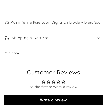
SS Muzlin White Pure Lawn Digital Embroidery Dress 3pc
Shipping & Returns
Share
Customer Reviews
Be the first to write a review
Write a review