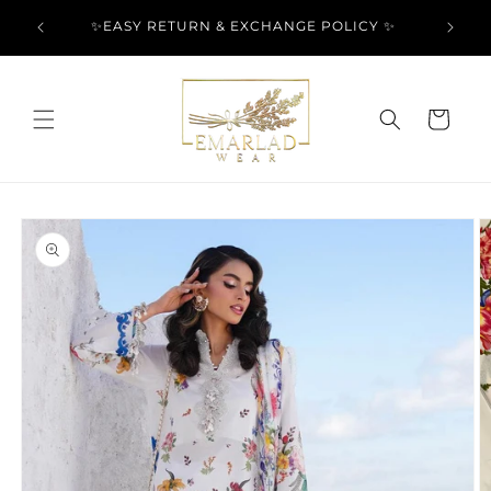
Skip to
l Over
✨EASY RETURN & EXCHANGE POLICY ✨
content
Cart
Skip to
product
information