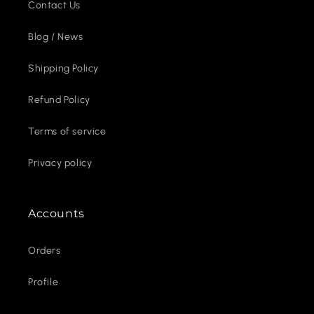
Contact Us
Blog / News
Shipping Policy
Refund Policy
Terms of service
Privacy policy
Accounts
Orders
Profile