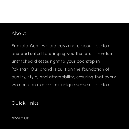
About
Emerald Wear, we are passionate about fashion
and dedicated to bringing you the latest trends in
unstitched dresses right to your doorstep in
Pakistan. Our brand is built on the foundation of
quality, style, and affordability, ensuring that every
woman can express her unique sense of fashion.
Quick links
About Us