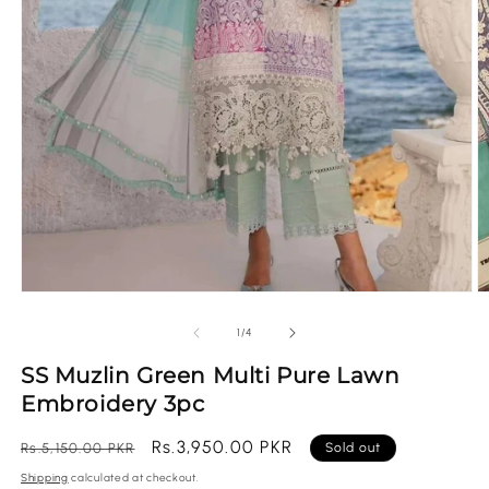
O
Open
m
media
2
1
of
1
/
4
in
in
m
modal
SS Muzlin Green Multi Pure Lawn
Embroidery 3pc
Regular
Sale
Rs.3,950.00 PKR
Rs.5,150.00 PKR
Sold out
price
price
Shipping
calculated at checkout.