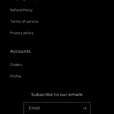
Refund Policy
Terms of service
Privacy policy
Accounts
Orders
Profile
Subscribe to our emails
Email