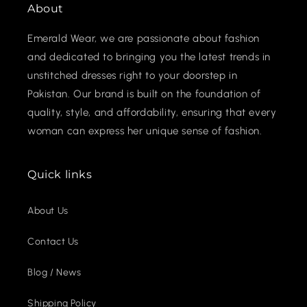
About
Emerald Wear, we are passionate about fashion
and dedicated to bringing you the latest trends in
unstitched dresses right to your doorstep in
Pakistan. Our brand is built on the foundation of
quality, style, and affordability, ensuring that every
woman can express her unique sense of fashion.
Quick links
About Us
Contact Us
Blog / News
Shipping Policy