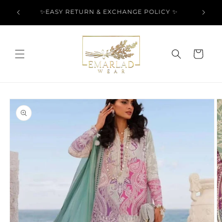
Skip to
l Over
✨EASY RETURN & EXCHANGE POLICY ✨
content
Cart
Skip to
product
information