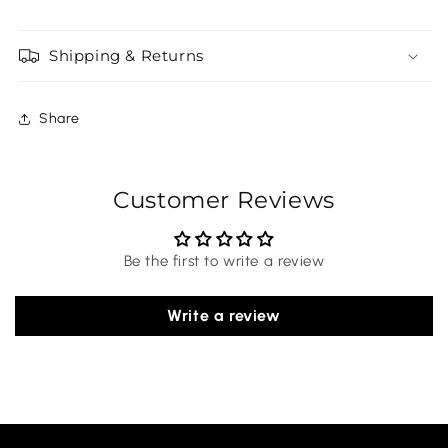
Shipping & Returns
Share
Customer Reviews
Be the first to write a review
Write a review