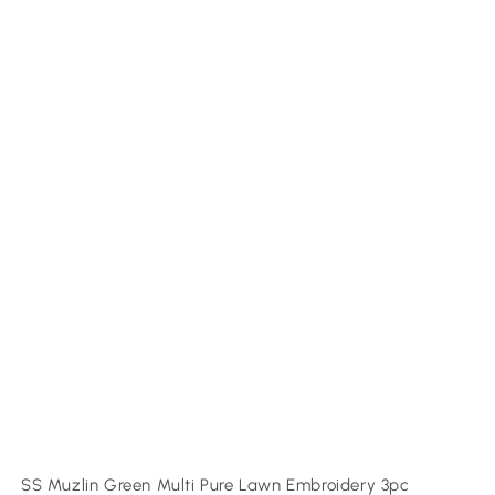
SS Muzlin Green Multi Pure Lawn Embroidery 3pc