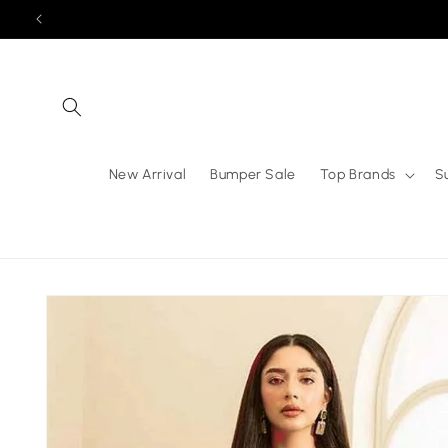
Skip to
content
New Arrival
Bumper Sale
Top Brands
S
Skip to
product
information