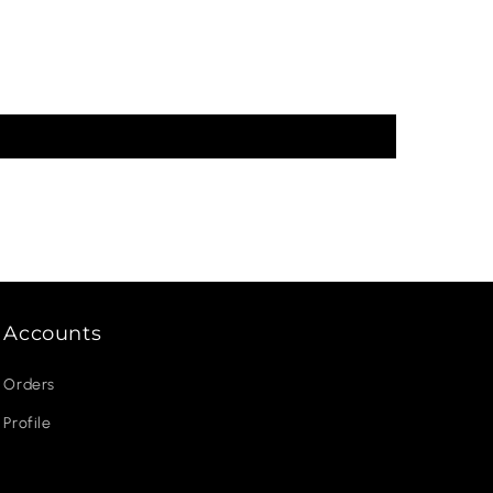
Accounts
Orders
Profile