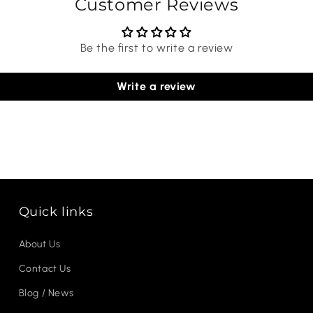
Customer Reviews
Be the first to write a review
Write a review
Quick links
About Us
Contact Us
Blog / News