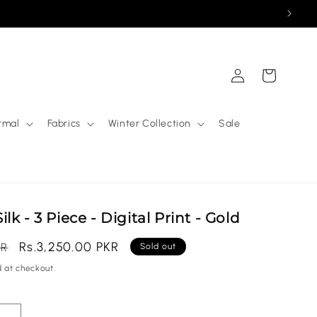
Log
Cart
in
rmal
Fabrics
Winter Collection
Sale
k - 3 Piece - Digital Print - Gold
Sale
Rs.3,250.00 PKR
KR
Sold out
price
 at checkout.