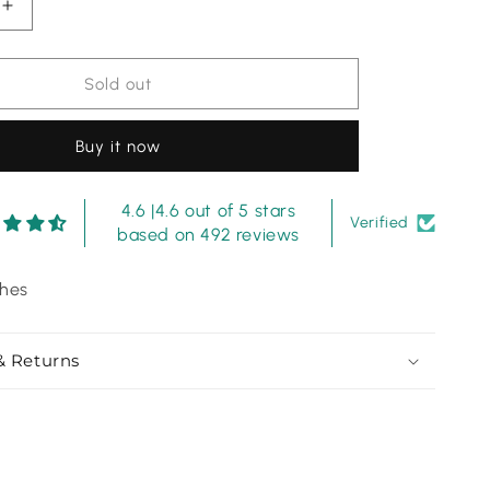
Increase
quantity
for
Shamoze
Sold out
Silk
-
Buy it now
3
Piece
-
4.6 |4.6 out of 5 stars
Digital
Verified
based on 492 reviews
Print
-
ches
Gold
& Returns