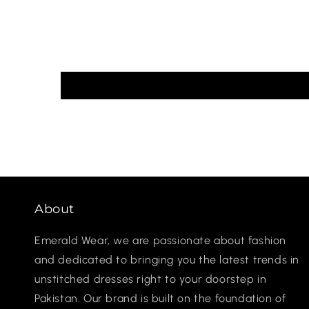
About
Emerald Wear, we are passionate about fashion
and dedicated to bringing you the latest trends in
unstitched dresses right to your doorstep in
Pakistan. Our brand is built on the foundation of