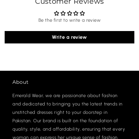
Customer Reviews
Be the first to write a review
Write a review
About
Emerald Wear, we are passionate about fashion
and dedicated to bringing you the latest trends in
unstitched dresses right to your doorstep in
Pakistan. Our brand is built on the foundation of
quality, style, and affordability, ensuring that every
woman can express her unique sense of fashion.