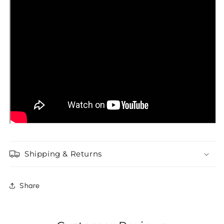
Shipping & Returns
Share