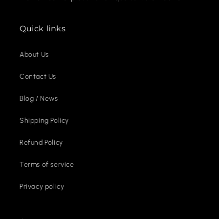
Quick links
About Us
Contact Us
Blog / News
Shipping Policy
Refund Policy
Terms of service
Privacy policy