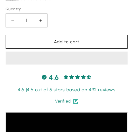
Quantity
Quantity
Decrease
Increase
quantity
quantity
for
for
Bin
Bin
Add to cart
ilyas
ilyas
|
|
Red
Red
-
-
Chickenkari
Chickenkari
4.6
Collection
Collection
4.6 |4.6 out of 5 stars based on 492 reviews
Verified