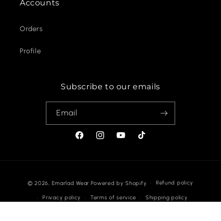
Accounts
Orders
Profile
Subscribe to our emails
Email
Facebook
Instagram
YouTube
TikTok
Payment
Refund policy
© 2026,
Emarlad Wear
Powered by Shopify
methods
Privacy policy
Terms of service
Shipping policy
Contact information