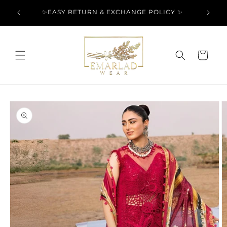
Skip to
l Over
✨EASY RETURN & EXCHANGE POLICY ✨
content
Cart
Skip to
product
information