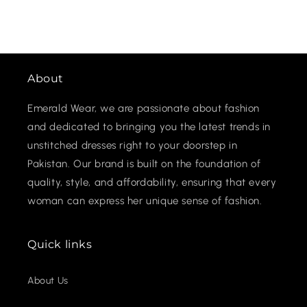
About
Emerald Wear, we are passionate about fashion
and dedicated to bringing you the latest trends in
unstitched dresses right to your doorstep in
Pakistan. Our brand is built on the foundation of
quality, style, and affordability, ensuring that every
woman can express her unique sense of fashion.
Quick links
About Us