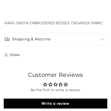
RANG SASIYA EMBROIDERED RESSES ORGANZA FABRIC
Shipping & Returns
Share
Customer Reviews
Be the first to write a review
Write a review