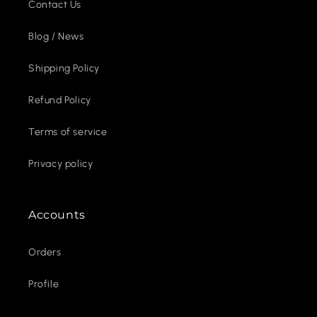
Contact Us
Blog / News
Shipping Policy
Refund Policy
Terms of service
Privacy policy
Accounts
Orders
Profile