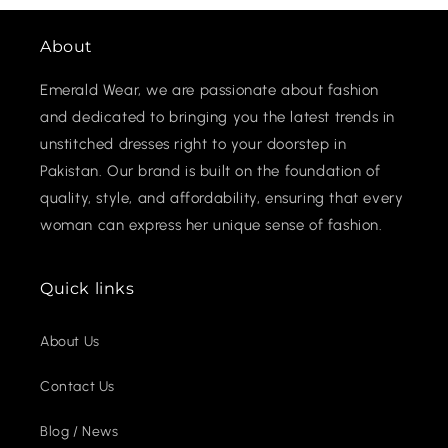
About
Emerald Wear, we are passionate about fashion
and dedicated to bringing you the latest trends in
unstitched dresses right to your doorstep in
Pakistan. Our brand is built on the foundation of
quality, style, and affordability, ensuring that every
woman can express her unique sense of fashion.
Quick links
About Us
Contact Us
Blog / News