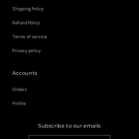
Shipping Policy
Refund Policy
Terms of service
Privacy policy
Accounts
Orders
Profile
Subscribe to our emails