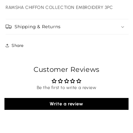
RAMSHA CHIFFON COLLECTION EMBROIDERY 3PC
Shipping & Returns
Share
Customer Reviews
Be the first to write a review
Write a review