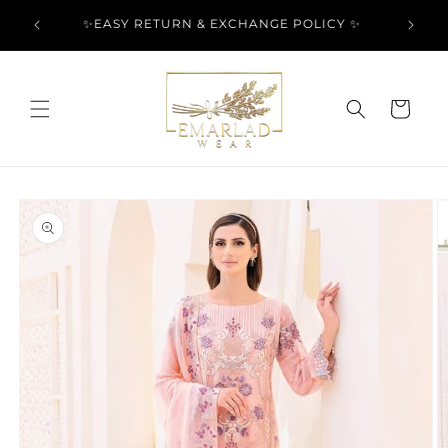
Skip to
l Over
✨EASY RETURN & EXCHANGE POLICY ✨
content
Cart
Skip to
product
information