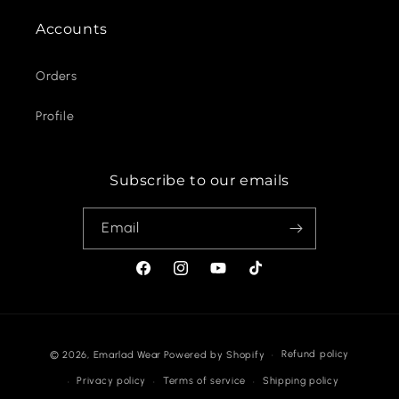
Accounts
Orders
Profile
Subscribe to our emails
Email
Facebook
Instagram
YouTube
TikTok
Payment
Refund policy
© 2026,
Emarlad Wear
Powered by Shopify
methods
Privacy policy
Terms of service
Shipping policy