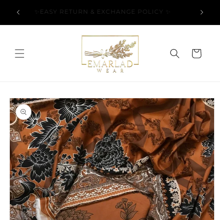
Skip to
l Over
✨EASY RETURN & EXCHANGE POLICY ✨
content
Cart
Skip to
product
information