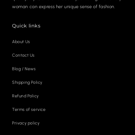
woman can express her unique sense of fashion.
Quick links
About Us
Contact Us
Blog / News
Shipping Policy
Refund Policy
Terms of service
Privacy policy