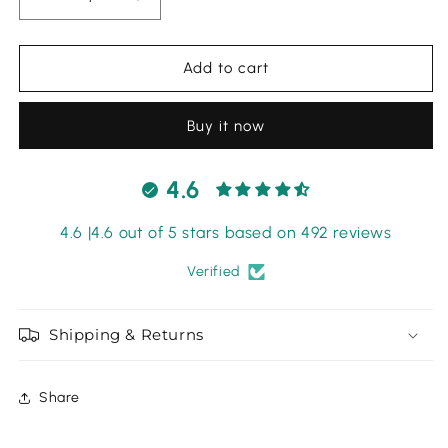
Decrease
Increase
quantity
quantity
for
for
Maria
Maria
Add to cart
B
B
Mprint
Mprint
Buy it now
Khadar
Khadar
-
-
07
07
4.6
4.6 |4.6 out of 5 stars based on 492 reviews
Verified
Shipping & Returns
Share