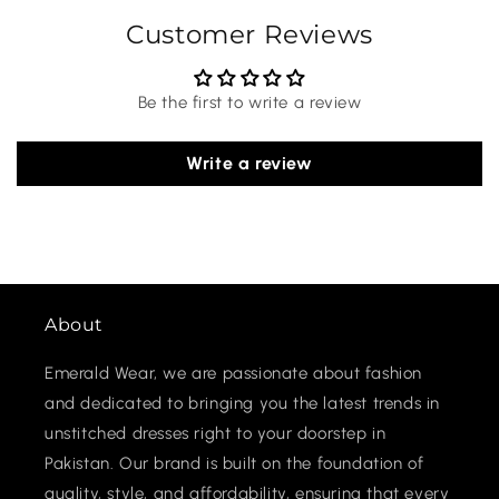
Customer Reviews
Be the first to write a review
Write a review
About
Emerald Wear, we are passionate about fashion
and dedicated to bringing you the latest trends in
unstitched dresses right to your doorstep in
Pakistan. Our brand is built on the foundation of
quality, style, and affordability, ensuring that every