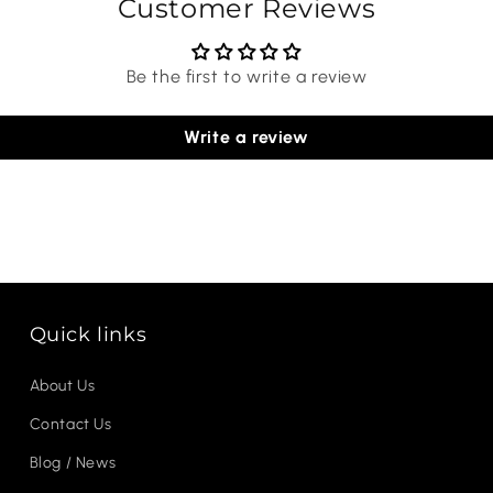
Customer Reviews
Be the first to write a review
Write a review
Quick links
About Us
Contact Us
Blog / News