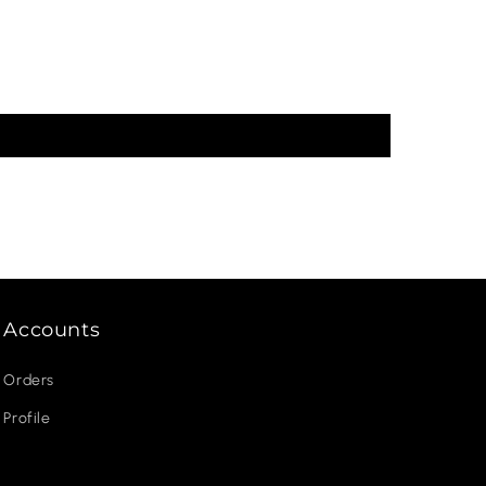
Accounts
Orders
Profile