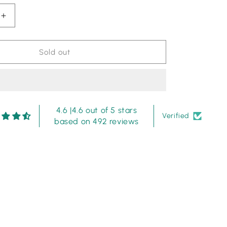
Increase
quantity
for
Pearl
Sold out
Symphony
-
Musferah
Saad
-
4.6 |4.6 out of 5 stars
Shamoze
Verified
based on 492 reviews
Silk