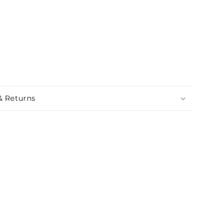
& Returns