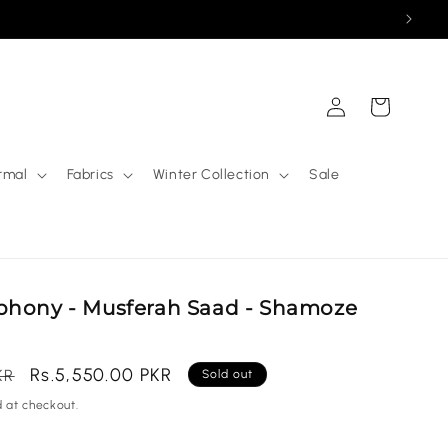
Log
Cart
in
rmal
Fabrics
Winter Collection
Sale
phony - Musferah Saad - Shamoze
Sale
Rs.5,550.00 PKR
KR
Sold out
price
 at checkout.