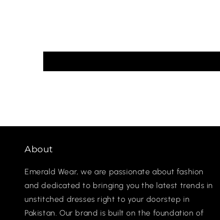
About
Emerald Wear, we are passionate about fashion
and dedicated to bringing you the latest trends in
unstitched dresses right to your doorstep in
Pakistan. Our brand is built on the foundation of