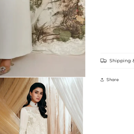
Shipping 
Share