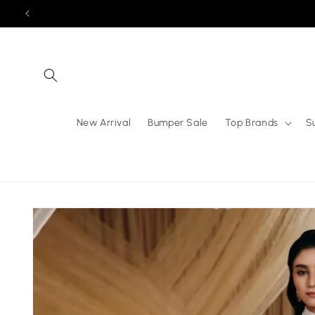
Skip to
content
New Arrival
Bumper Sale
Top Brands
S
Skip to
product
information