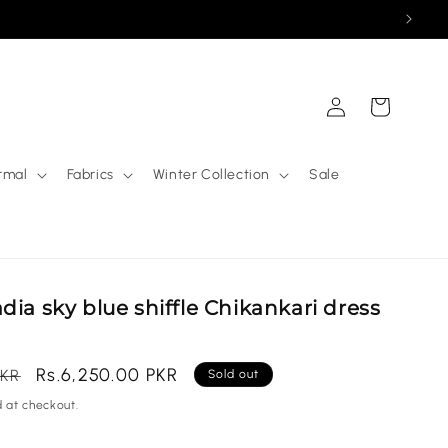
Log
Cart
in
rmal
Fabrics
Winter Collection
Sale
dia sky blue shiffle Chikankari dress
Sale
Rs.6,250.00 PKR
PKR
Sold out
price
 at checkout.