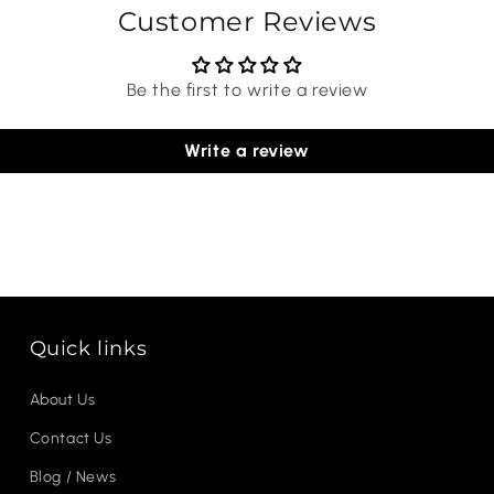
Customer Reviews
Be the first to write a review
Write a review
Quick links
About Us
Contact Us
Blog / News