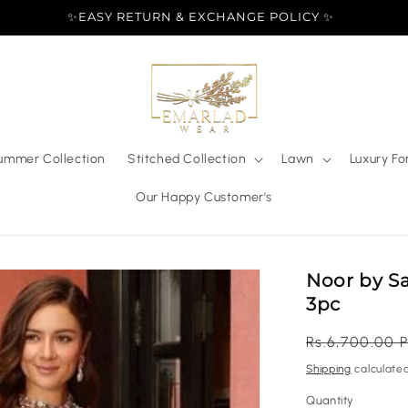
✨EASY RETURN & EXCHANGE POLICY ✨
ummer Collection
Stitched Collection
Lawn
Luxury Fo
Our Happy Customer's
Noor by Sa
3pc
Regular
Rs.6,700.00 
price
Shipping
calculated
Quantity
Quantity