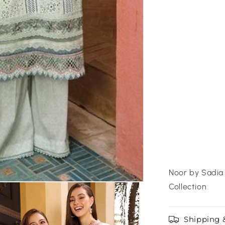
Noor by Sadia 
Collection
Shipping 