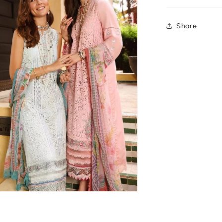
Share