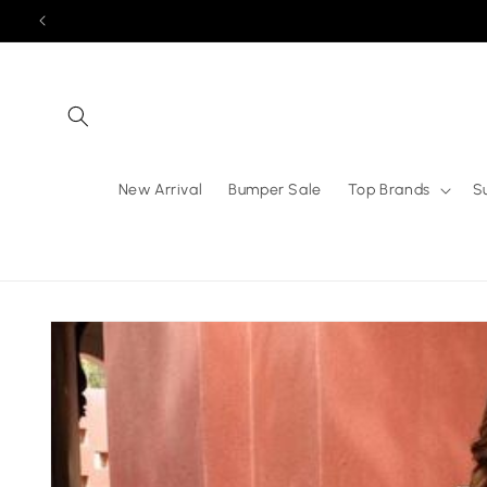
Skip to
content
New Arrival
Bumper Sale
Top Brands
S
Skip to
product
information