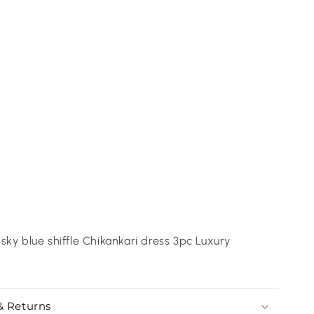
sky blue shiffle Chikankari dress 3pc Luxury
& Returns