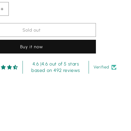
Increase
quantity
for
Noor
Sold out
by
Sadia
Buy it now
sky
blue
shiffle
4.6 |4.6 out of 5 stars
Chikankari
Verified
based on 492 reviews
dress
3pc