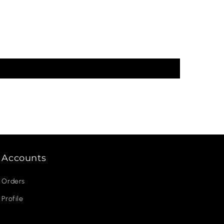
Accounts
Orders
Profile