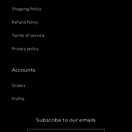
Shipping Policy
Refund Policy
Terms of service
Privacy policy
Accounts
Orders
Profile
Subscribe to our emails