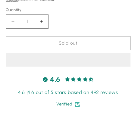
Quantity
Quantity
Decrease
Increase
quantity
quantity
for
for
Maryam
Maryam
Sold out
Nafees
Nafees
Black
Black
Saree
Saree
Chiffon
Chiffon
fabric
fabric
4.6
Wedding
Wedding
Collection
Collection
4.6 |4.6 out of 5 stars based on 492 reviews
Verified