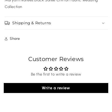
Collection
Shipping & Returns
Share
Customer Reviews
Be the first to write a review
Write a review