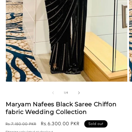
Open
O
media
m
1
2
of
1
/
4
in
in
modal
m
Maryam Nafees Black Saree Chiffon
fabric Wedding Collection
Regular
Sale
Rs.6,300.00 PKR
Rs.7,150.00 PKR
Sold out
price
price
Shipping
calculated at checkout.