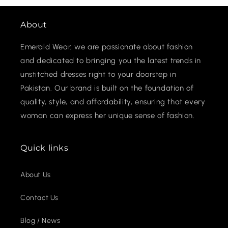
About
Emerald Wear, we are passionate about fashion
and dedicated to bringing you the latest trends in
unstitched dresses right to your doorstep in
Pakistan. Our brand is built on the foundation of
quality, style, and affordability, ensuring that every
woman can express her unique sense of fashion.
Quick links
About Us
Contact Us
Blog / News