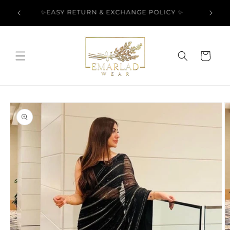
Skip to
l Over
✨EASY RETURN & EXCHANGE POLICY ✨
content
Cart
Skip to
product
information