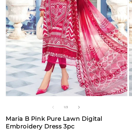
Open
O
media
m
1
2
of
1
/
3
in
in
modal
m
Maria B Pink Pure Lawn Digital
Embroidery Dress 3pc