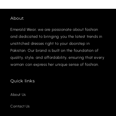
About
Emerald Wear, we are passionate about fashion
and dedicated to bringing you the latest trends in
unstitched dresses right to your doorstep in
Pakistan. Our brand is built on the foundation of
quality, style, and affordability, ensuring that every
woman can express her unique sense of fashion.
Quick links
About Us
Contact Us