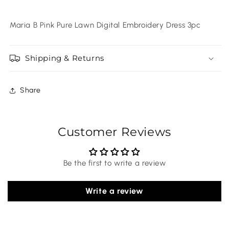
Maria B Pink Pure Lawn Digital Embroidery Dress 3pc
Shipping & Returns
Share
Customer Reviews
Be the first to write a review
Write a review