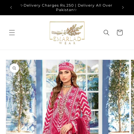
Skip to
✨Delivery Charges Rs.250 | Delivery All Over
content
Pakistan✨
Cart
Skip to
product
information