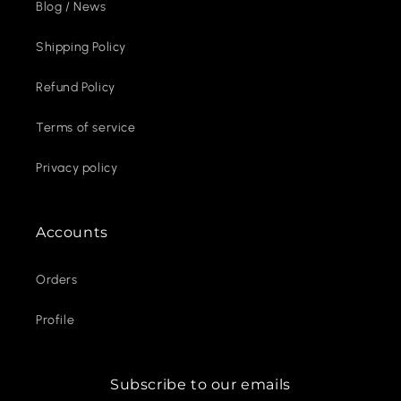
Blog / News
Shipping Policy
Refund Policy
Terms of service
Privacy policy
Accounts
Orders
Profile
Subscribe to our emails