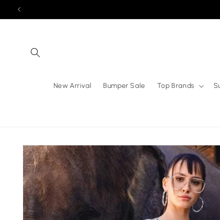
Skip to
content
New Arrival
Bumper Sale
Top Brands
S
Skip to
product
information