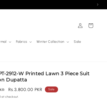
Log
Cart
in
rmal
Fabrics
Winter Collection
Sale
T-2912-W Printed Lawn 3 Piece Suit
fon Dupatta
Sale
Rs.3,800.00 PKR
PKR
Sale
price
 at checkout.