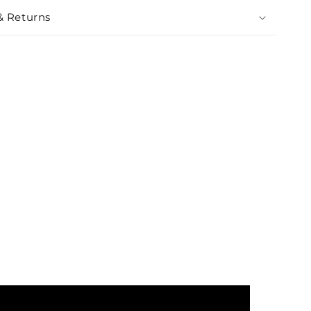
& Returns