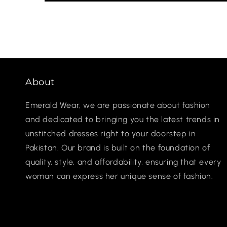
About
Emerald Wear, we are passionate about fashion
and dedicated to bringing you the latest trends in
unstitched dresses right to your doorstep in
Pakistan. Our brand is built on the foundation of
quality, style, and affordability, ensuring that every
woman can express her unique sense of fashion.