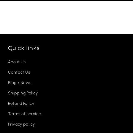
Quick links
About Us
Contact Us
Blog / News
Shipping Policy
Refund Policy
Terms of service
Privacy policy