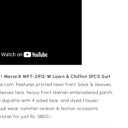
nt
Maria.B MPT-2912-W Lawn & Chiffon 3PCS Suit
.com. Features printed lawn front, back & sleeves,
leeves lace, heavy front daman embroidered patch,
d dupatta with 4 sided lace, and dyed trouser.
sual wear, summer season & festive occasions.
kistan for just Rs. 3800/-