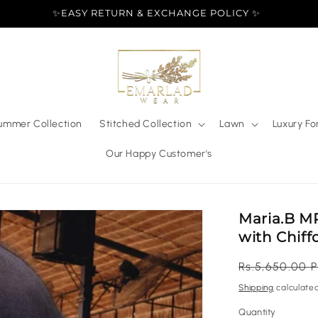
✨EASY RETURN & EXCHANGE POLICY ✨
ummer Collection
Stitched Collection
Lawn
Luxury Fo
Our Happy Customer's
Maria.B MP
with Chif
Regular
Rs.5,650.00 
price
Shipping
calculated
Quantity
Quantity