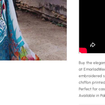
Buy the elega
at EmarladWear
embroidered s
chiffon printe
Perfect for ca
Available in Pa