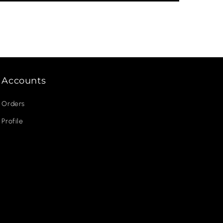
Accounts
Orders
Profile