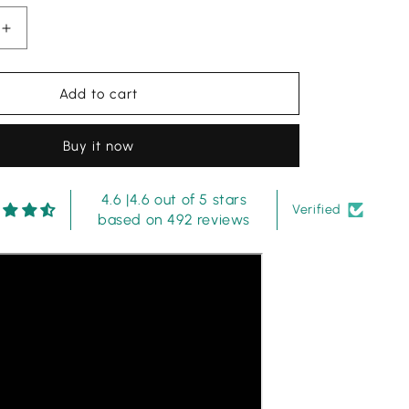
Increase
quantity
for
Maria.B
Add to cart
MPT-
2912-
Buy it now
W
Printed
Lawn
4.6 |4.6 out of 5 stars
3
Verified
based on 492 reviews
Piece
Suit
with
Chiffon
Dupatta