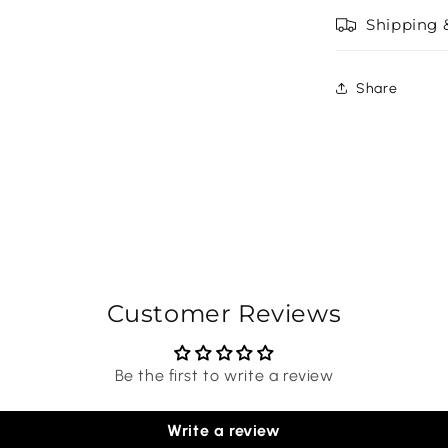
Shipping 
Share
Customer Reviews
Be the first to write a review
Write a review