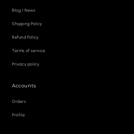
Blog / News
Shipping Policy
Refund Policy
Terms of service
Privacy policy
Accounts
Orders
Profile