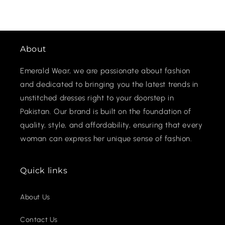
About
Emerald Wear, we are passionate about fashion
and dedicated to bringing you the latest trends in
unstitched dresses right to your doorstep in
Pakistan. Our brand is built on the foundation of
quality, style, and affordability, ensuring that every
woman can express her unique sense of fashion.
Quick links
About Us
Contact Us