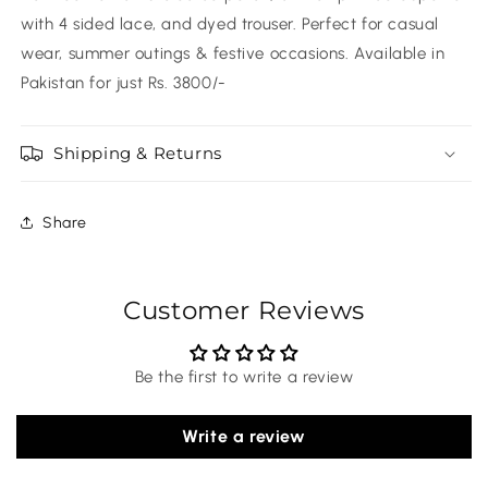
with 4 sided lace, and dyed trouser. Perfect for casual
wear, summer outings & festive occasions. Available in
Pakistan for just Rs. 3800/-
Shipping & Returns
Share
Customer Reviews
Be the first to write a review
Write a review