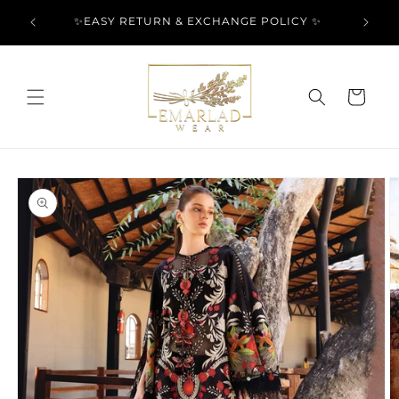
Skip to
l Over
✨EASY RETURN & EXCHANGE POLICY ✨
content
Cart
Skip to
product
information