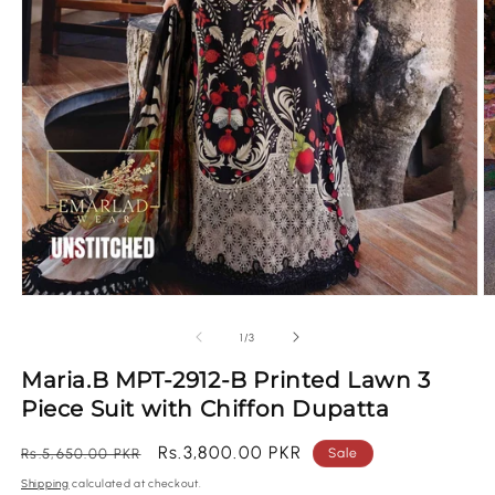
Open
O
media
m
1
2
of
1
/
3
in
in
modal
m
Maria.B MPT-2912-B Printed Lawn 3
Piece Suit with Chiffon Dupatta
Regular
Sale
Rs.3,800.00 PKR
Rs.5,650.00 PKR
Sale
price
price
Shipping
calculated at checkout.