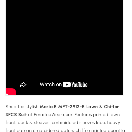
Shop the stylish
Maria.B MPT-2912-B Lawn & Chiffon
3PCS Suit
at EmarladWear.com. Features printed lawn
front, back & sleeves, embroidered sleeves lace, heavy
front daman embroidered patch, chiffon printed dupatta