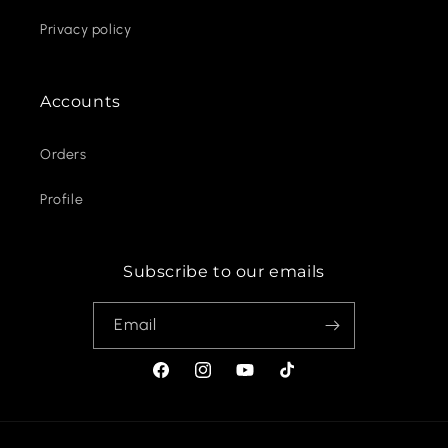
Privacy policy
Accounts
Orders
Profile
Subscribe to our emails
Email
Facebook
Instagram
YouTube
TikTok