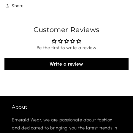
Share
Customer Reviews
Be the first to write a review
Write a review
About
Emerald Wear, we are passionate about fashion
and dedicated to bringing you the latest trends in