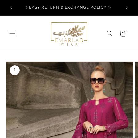
Skip to
l Over
✨EASY RETURN & EXCHANGE POLICY ✨
content
Cart
Skip to
product
information