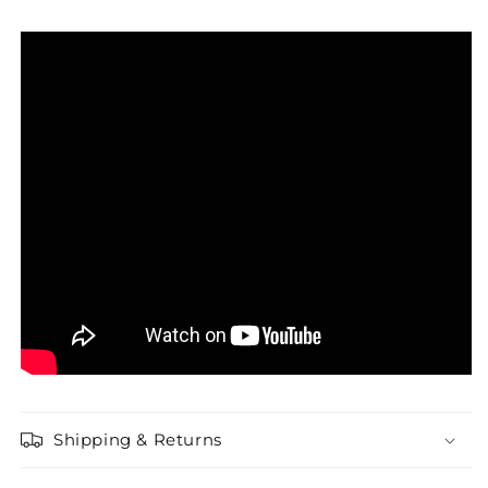
Shipping & Returns