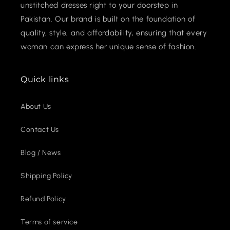
unstitched dresses right to your doorstep in
Pakistan. Our brand is built on the foundation of
quality, style, and affordability, ensuring that every
woman can express her unique sense of fashion.
Quick links
About Us
Contact Us
Blog / News
Shipping Policy
Refund Policy
Terms of service