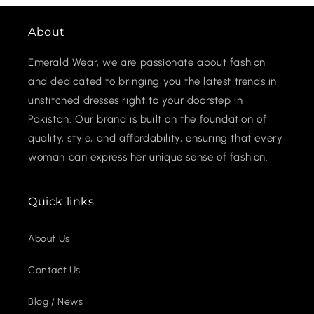
About
Emerald Wear, we are passionate about fashion
and dedicated to bringing you the latest trends in
unstitched dresses right to your doorstep in
Pakistan. Our brand is built on the foundation of
quality, style, and affordability, ensuring that every
woman can express her unique sense of fashion.
Quick links
About Us
Contact Us
Blog / News