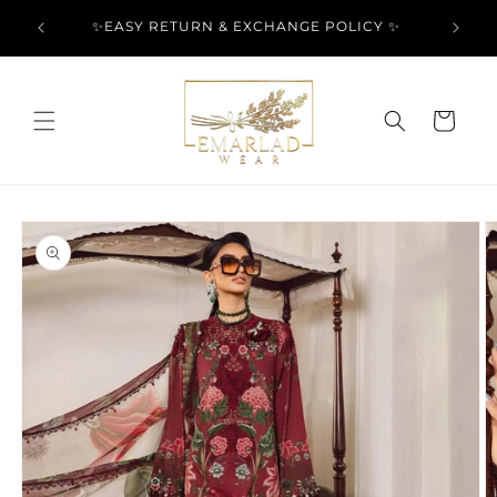
Skip to
l Over
✨EASY RETURN & EXCHANGE POLICY ✨
content
Cart
Skip to
product
information