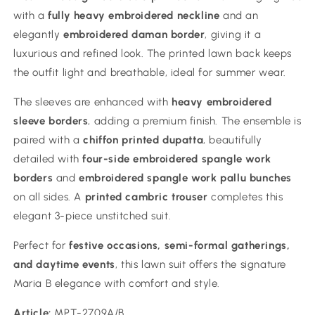
with a
fully heavy embroidered neckline
and an
elegantly
embroidered daman border
, giving it a
luxurious and refined look. The printed lawn back keeps
the outfit light and breathable, ideal for summer wear.
The sleeves are enhanced with
heavy embroidered
sleeve borders
, adding a premium finish. The ensemble is
paired with a
chiffon printed dupatta
, beautifully
detailed with
four-side embroidered spangle work
borders
and
embroidered spangle work pallu bunches
on all sides. A
printed cambric trouser
completes this
elegant 3-piece unstitched suit.
Perfect for
festive occasions, semi-formal gatherings,
and daytime events
, this lawn suit offers the signature
Maria B elegance with comfort and style.
Article:
MPT-2709A/B