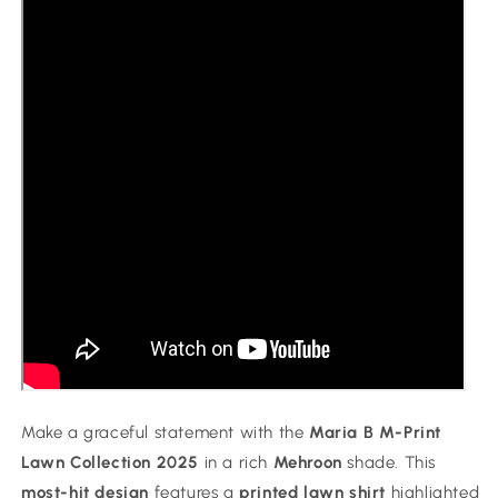
Chiffon
Chiffon
Dupatta
Dupatta
Make a graceful statement with the
Maria B M-Print
Lawn Collection 2025
in a rich
Mehroon
shade. This
most-hit design
features a
printed lawn shirt
highlighted