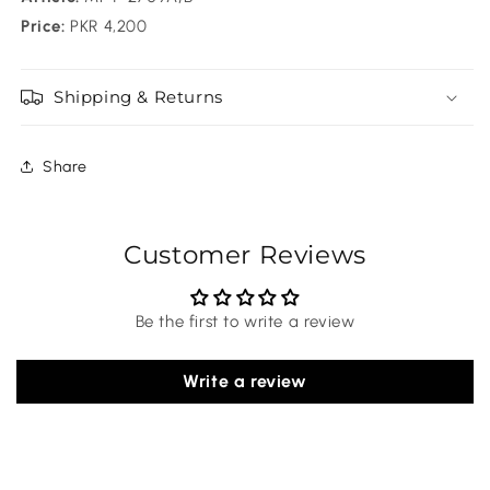
Price:
PKR 4,200
Shipping & Returns
Share
Customer Reviews
Be the first to write a review
Write a review