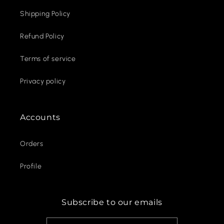
Shipping Policy
Refund Policy
Terms of service
Privacy policy
Accounts
Orders
Profile
Subscribe to our emails