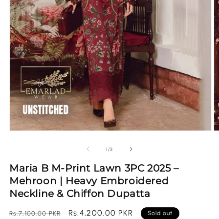
Open
O
media
m
1
2
of
1
/
3
in
in
modal
m
Maria B M-Print Lawn 3PC 2025 –
Mehroon | Heavy Embroidered
Neckline & Chiffon Dupatta
Regular
Sale
Rs.4,200.00 PKR
Rs.7,100.00 PKR
Sold out