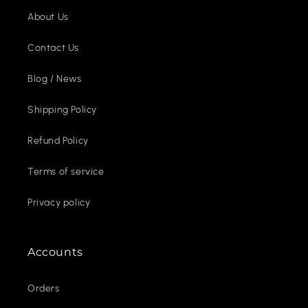
About Us
Contact Us
Blog / News
Shipping Policy
Refund Policy
Terms of service
Privacy policy
Accounts
Orders