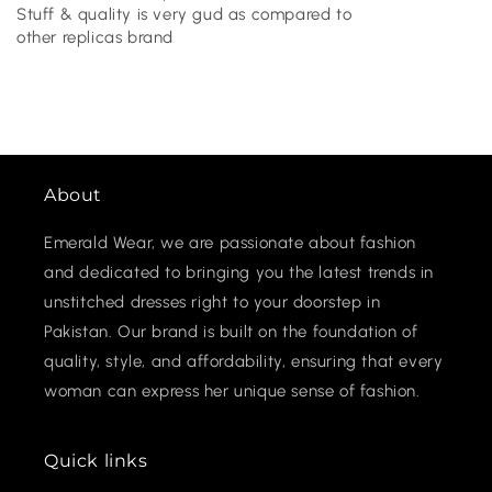
Stuff & quality is very gud as compared to
other replicas brand
About
Emerald Wear, we are passionate about fashion
and dedicated to bringing you the latest trends in
unstitched dresses right to your doorstep in
Pakistan. Our brand is built on the foundation of
quality, style, and affordability, ensuring that every
woman can express her unique sense of fashion.
Quick links