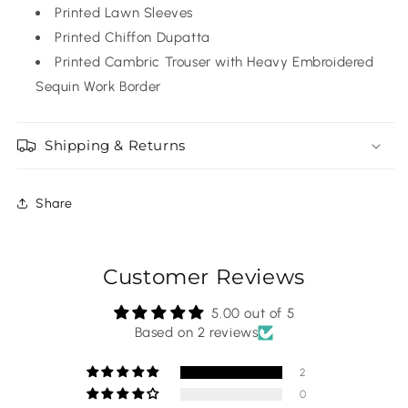
Printed Lawn Sleeves
Printed Chiffon Dupatta
Printed Cambric Trouser with Heavy Embroidered
Sequin Work Border
Shipping & Returns
Share
Customer Reviews
5.00 out of 5
Based on 2 reviews
2
0