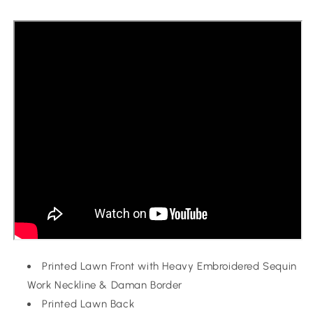
Printed Lawn Front with Heavy Embroidered Sequin
Work Neckline & Daman Border
Printed Lawn Back