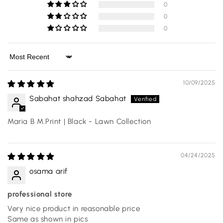
0
0
0
Sort by
10/09/2025
Sabahat shahzad Sabahat
Maria B M.Print | Black - Lawn Collection
04/24/2025
osama arif
professional store
Very nice product in reasonable price
Same as shown in pics