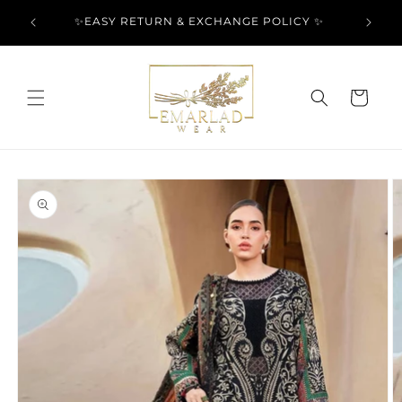
Skip to
l Over
✨EASY RETURN & EXCHANGE POLICY ✨
content
Cart
Skip to
product
information