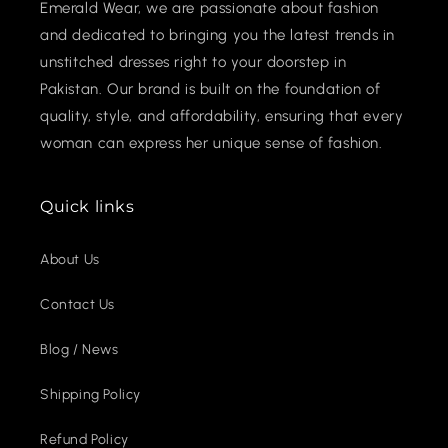
Emerald Wear, we are passionate about fashion
and dedicated to bringing you the latest trends in
unstitched dresses right to your doorstep in
Pakistan. Our brand is built on the foundation of
quality, style, and affordability, ensuring that every
woman can express her unique sense of fashion.
Quick links
About Us
Contact Us
Blog / News
Shipping Policy
Refund Policy