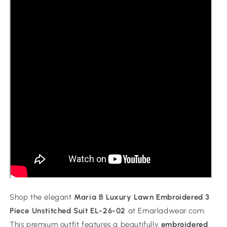
Collection
Collection
Shop the elegant
Maria B Luxury Lawn Embroidered 3
Piece Unstitched Suit EL-26-02
at Emarladwear.com.
This premium outfit features a beautifully
embroidered