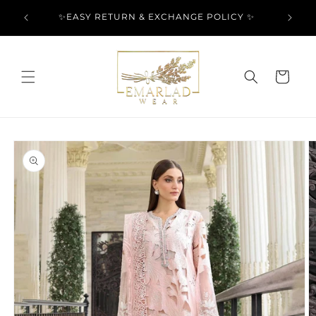
Skip to
l Over
✨EASY RETURN & EXCHANGE POLICY ✨
content
Cart
Skip to
product
information