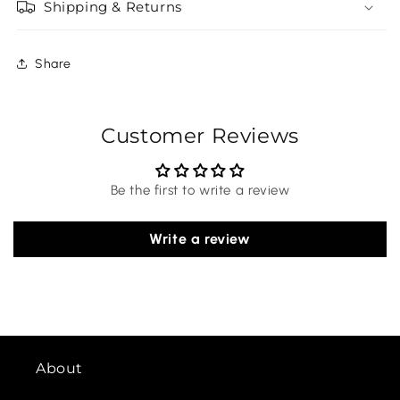
Shipping & Returns
Share
Customer Reviews
Be the first to write a review
Write a review
About