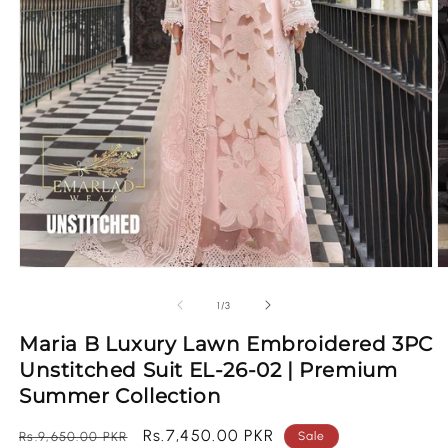
Open
O
media
m
1
2
of
1
/
3
in
in
modal
m
Maria B Luxury Lawn Embroidered 3PC
Unstitched Suit EL-26-02 | Premium
Summer Collection
Regular
Sale
Rs.7,450.00 PKR
Rs.9,650.00 PKR
Sale