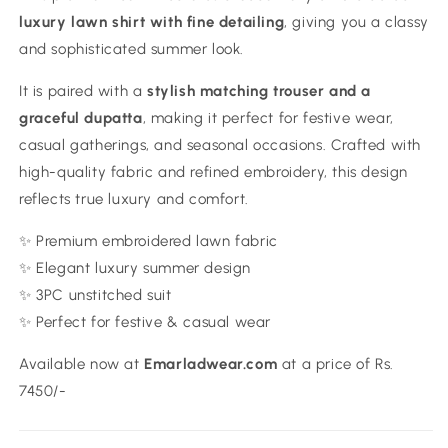
luxury lawn shirt with fine detailing
, giving you a classy
and sophisticated summer look.
It is paired with a
stylish matching trouser and a
graceful dupatta
, making it perfect for festive wear,
casual gatherings, and seasonal occasions. Crafted with
high-quality fabric and refined embroidery, this design
reflects true luxury and comfort.
✨ Premium embroidered lawn fabric
✨ Elegant luxury summer design
✨ 3PC unstitched suit
✨ Perfect for festive & casual wear
Available now at
Emarladwear.com
at a price of Rs.
7450/-