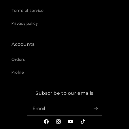
Terms of service
Privacy policy
Accounts
Orders
Profile
Subscribe to our emails
Email
Facebook
Instagram
YouTube
TikTok