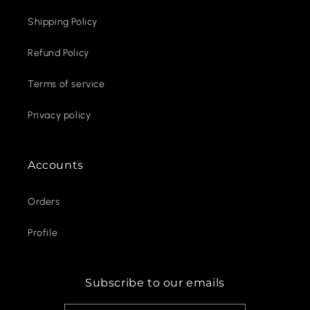
Shipping Policy
Refund Policy
Terms of service
Privacy policy
Accounts
Orders
Profile
Subscribe to our emails