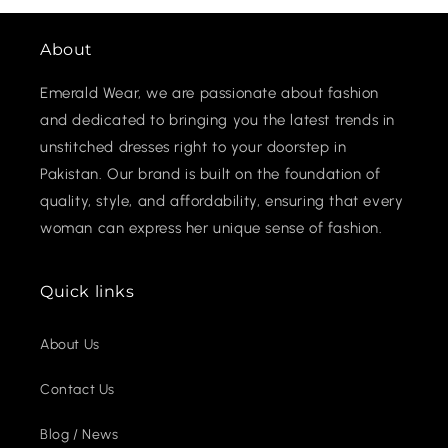
About
Emerald Wear, we are passionate about fashion
and dedicated to bringing you the latest trends in
unstitched dresses right to your doorstep in
Pakistan. Our brand is built on the foundation of
quality, style, and affordability, ensuring that every
woman can express her unique sense of fashion.
Quick links
About Us
Contact Us
Blog / News