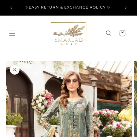
Skip to
l Over
✨EASY RETURN & EXCHANGE POLICY ✨
content
Cart
Skip to
product
information