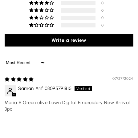
0
0
0
0
Write a review
Sort by
07/27/2024
Saman Arif 03095791815
Maria B Green olive Lawn Digital Embroidery New Arrival
3pc