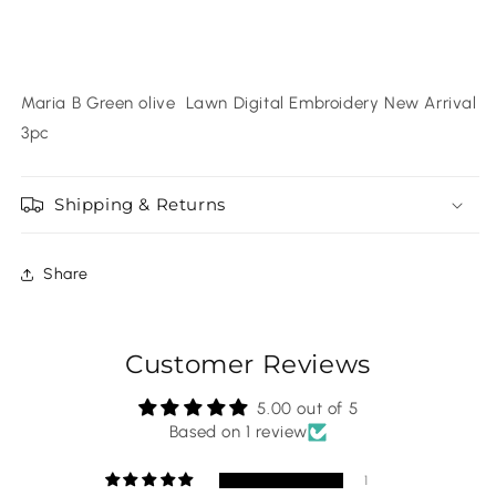
Maria B Green olive Lawn Digital Embroidery New Arrival
3pc
Shipping & Returns
Share
Customer Reviews
5.00 out of 5
Based on 1 review
1