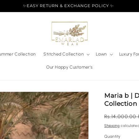
✨EASY RETURN & EXCHANGE POLICY ✨
ummer Collection
Stitched Collection
Lawn
Luxury Fo
Our Happy Customer's
Maria b | 
Collection
Regular
Rs.14,000.00
price
Shipping
calculated
Quantity
Quantity