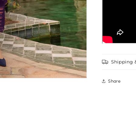
Shipping 
Share