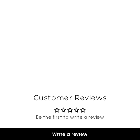
Customer Reviews
Be the first to write a review
Write a review