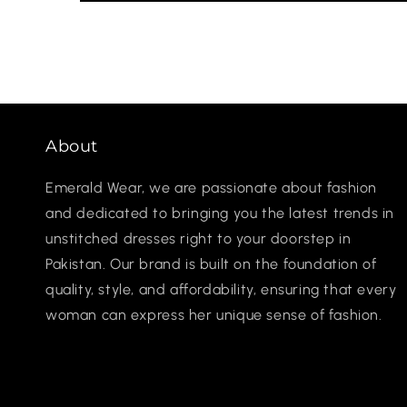
About
Emerald Wear, we are passionate about fashion
and dedicated to bringing you the latest trends in
unstitched dresses right to your doorstep in
Pakistan. Our brand is built on the foundation of
quality, style, and affordability, ensuring that every
woman can express her unique sense of fashion.