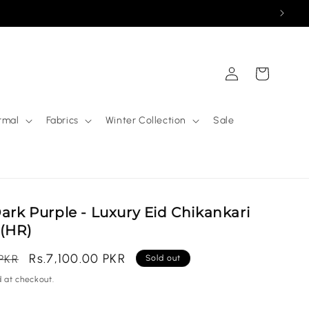
Log
Cart
in
rmal
Fabrics
Winter Collection
Sale
Dark Purple - Luxury Eid Chikankari
 (HR)
Sale
Rs.7,100.00 PKR
 PKR
Sold out
price
 at checkout.