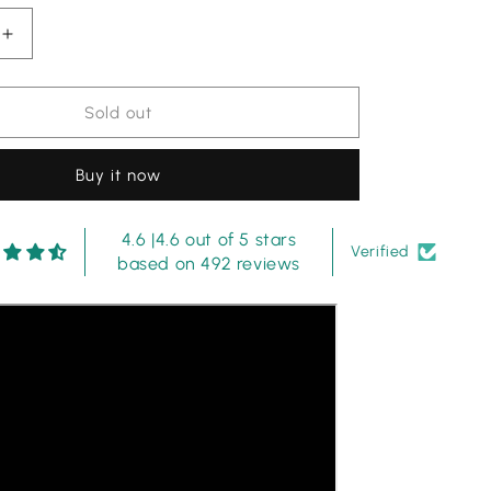
Increase
quantity
for
Maria
Sold out
b
|
Buy it now
Dark
Purple
-
4.6 |4.6 out of 5 stars
Luxury
Verified
based on 492 reviews
Eid
Chikankari
Collection
(HR)