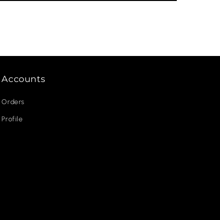
Accounts
Orders
Profile