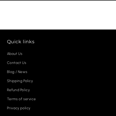
Quick links
About Us
Contact Us
Blog / News
Shipping Policy
Refund Policy
Terms of service
Privacy policy