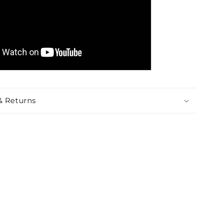
& Returns