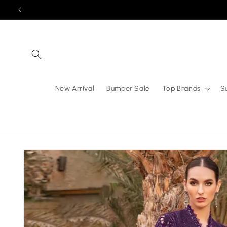
Skip to
content
New Arrival
Bumper Sale
Top Brands
S
Skip to
product
information