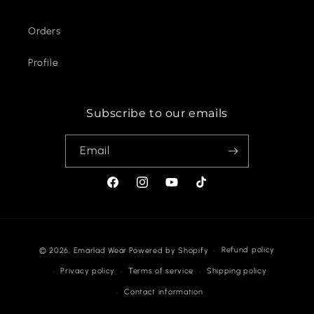
Orders
Profile
Subscribe to our emails
Email
Facebook
Instagram
YouTube
TikTok
Payment
Refund policy
© 2026,
Emarlad Wear
Powered by Shopify
methods
Privacy policy
Terms of service
Shipping policy
Contact information