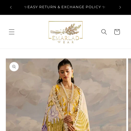
Skip to
l Over
✨EASY RETURN & EXCHANGE POLICY ✨
content
Cart
Skip to
product
information