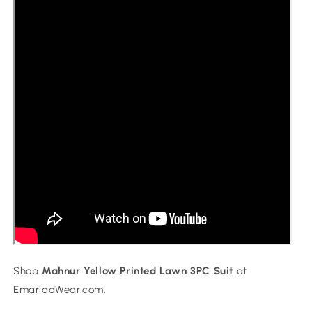
Shop
Mahnur Yellow Printed Lawn 3PC Suit
at
EmarladWear.com.