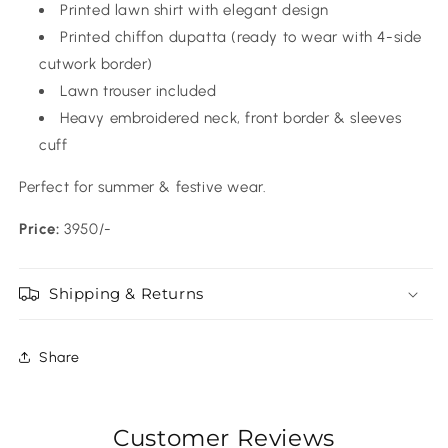
Printed lawn shirt with elegant design
Printed chiffon dupatta (ready to wear with 4-side
cutwork border)
Lawn trouser included
Heavy embroidered neck, front border & sleeves
cuff
Perfect for summer & festive wear.
Price:
3950/-
Shipping & Returns
Share
Customer Reviews