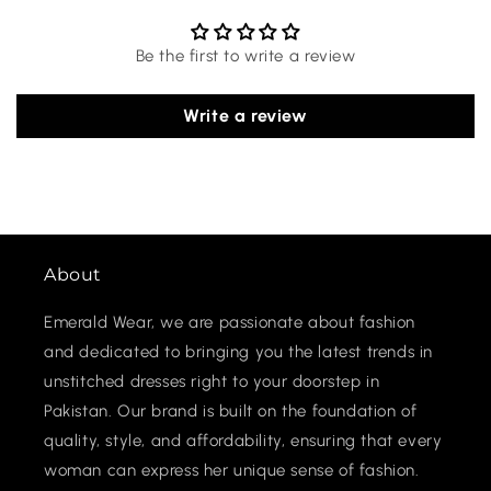
Be the first to write a review
Write a review
About
Emerald Wear, we are passionate about fashion
and dedicated to bringing you the latest trends in
unstitched dresses right to your doorstep in
Pakistan. Our brand is built on the foundation of
quality, style, and affordability, ensuring that every
woman can express her unique sense of fashion.