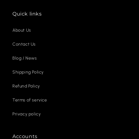
Quick links
About Us
Contact Us
Blog / News
Shipping Policy
Refund Policy
Terms of service
Privacy policy
Accounts