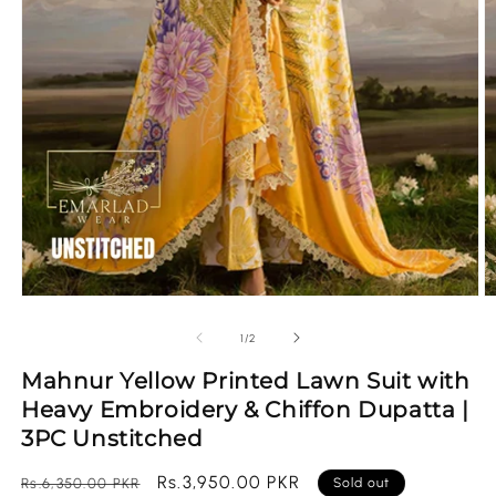
Open
O
media
m
1
2
of
1
/
2
in
in
modal
m
Mahnur Yellow Printed Lawn Suit with
Heavy Embroidery & Chiffon Dupatta |
3PC Unstitched
Regular
Sale
Rs.3,950.00 PKR
Rs.6,350.00 PKR
Sold out