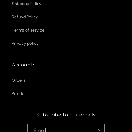
Shipping Policy
Refund Policy
Terms of service
Privacy policy
Accounts
Orders
Profile
Subscribe to our emails
Email