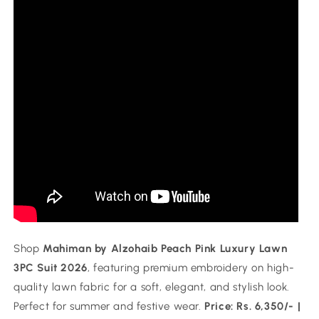
Shop
Mahiman by Alzohaib Peach Pink Luxury Lawn
3PC Suit 2026
, featuring premium embroidery on high-
quality lawn fabric for a soft, elegant, and stylish look.
Perfect for summer and festive wear.
Price: Rs. 6,350/- |