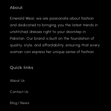
About
Emerald Wear, we are passionate about fashion
and dedicated to bringing you the latest trends in
unstitched dresses right to your doorstep in
Pakistan. Our brand is built on the foundation of
quality, style, and affordability, ensuring that every
woman can express her unique sense of fashion.
Quick links
About Us
Contact Us
Blog / News