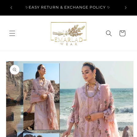
Skip to
l Over
✨EASY RETURN & EXCHANGE POLICY ✨
content
Cart
Skip to
product
information