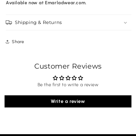
Available now at Emarladwear.com.
Shipping & Returns
Share
Customer Reviews
Be the first to write a review
Write a review