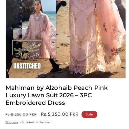
Open
media
Mahiman by Alzohaib Peach Pink
1
in
Luxury Lawn Suit 2026 – 3PC
modal
Embroidered Dress
Regular
Sale
Rs.5,350.00 PKR
Rs.8,250.00 PKR
Sale
price
price
Shipping
calculated at checkout.