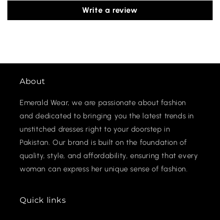
Write a review
About
Emerald Wear, we are passionate about fashion
and dedicated to bringing you the latest trends in
unstitched dresses right to your doorstep in
Pakistan. Our brand is built on the foundation of
quality, style, and affordability, ensuring that every
woman can express her unique sense of fashion.
Quick links