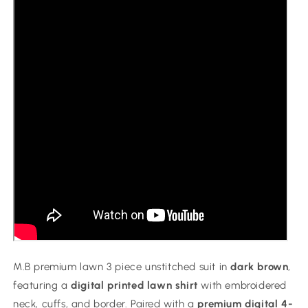
Brown
Brown
M.B premium lawn 3 piece unstitched suit in
dark brown
,
featuring a
digital printed lawn shirt
with embroidered
neck, cuffs, and border. Paired with a
premium digital 4-