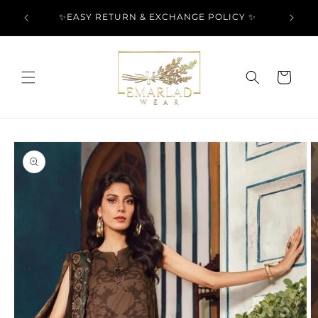
Skip to
l Over
✨EASY RETURN & EXCHANGE POLICY ✨
content
Cart
Skip to
product
information