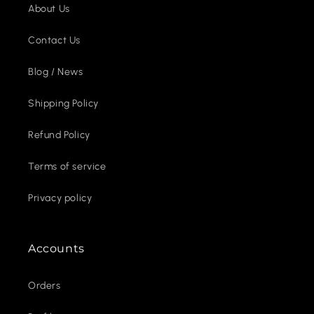
About Us
Contact Us
Blog / News
Shipping Policy
Refund Policy
Terms of service
Privacy policy
Accounts
Orders