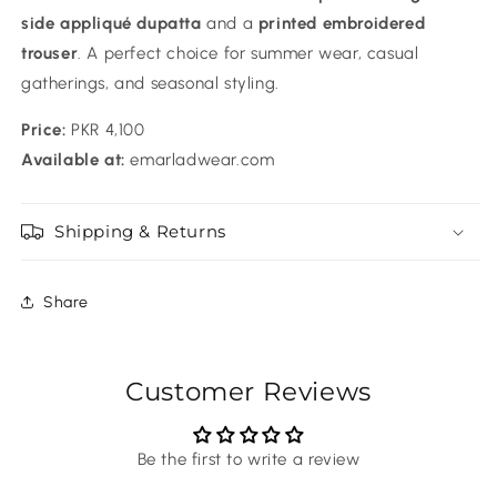
side appliqué dupatta
and a
printed embroidered
trouser
. A perfect choice for summer wear, casual
gatherings, and seasonal styling.
Price:
PKR 4,100
Available at:
emarladwear.com
Shipping & Returns
Share
Customer Reviews
Be the first to write a review