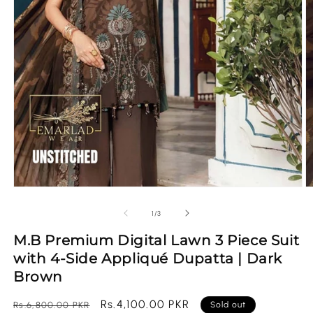
Open
O
media
m
1
2
of
1
/
3
in
in
modal
m
M.B Premium Digital Lawn 3 Piece Suit
with 4-Side Appliqué Dupatta | Dark
Brown
Regular
Sale
Rs.4,100.00 PKR
Rs.6,800.00 PKR
Sold out