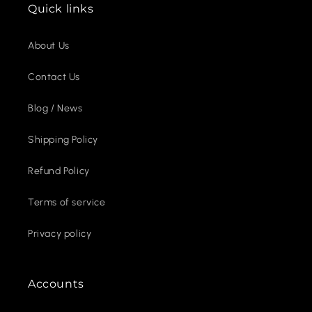
Quick links
About Us
Contact Us
Blog / News
Shipping Policy
Refund Policy
Terms of service
Privacy policy
Accounts