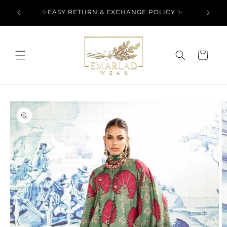
Skip to
l Over
✨EASY RETURN & EXCHANGE POLICY ✨
content
Cart
Skip to
product
information