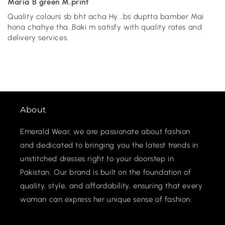
Maria B green M.print
Quality colours sb bht acha Hy...bs duptta bamber Mai
hona chahye tha..Baki m satisfy with quality rates and
delivery services.
About
Emerald Wear, we are passionate about fashion
and dedicated to bringing you the latest trends in
unstitched dresses right to your doorstep in
Pakistan. Our brand is built on the foundation of
quality, style, and affordability, ensuring that every
woman can express her unique sense of fashion.