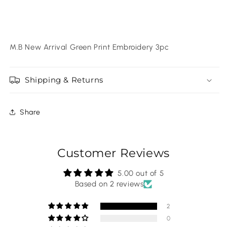
M.B New Arrival Green Print Embroidery 3pc
Shipping & Returns
Share
Customer Reviews
5.00 out of 5
Based on 2 reviews
2
0