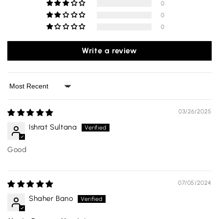
0
0
0
Write a review
Sort by
03/26/2025
Ishrat Sultana
Good
07/05/2024
Shaher Bano