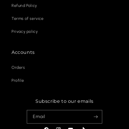
Refund Policy
Terms of service
Privacy policy
Accounts
Orders
Profile
Subscribe to our emails
Email