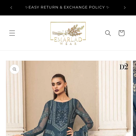
Skip to
l Over
✨EASY RETURN & EXCHANGE POLICY ✨
content
Cart
Skip to
product
information