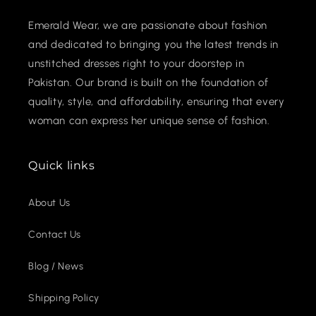
Emerald Wear, we are passionate about fashion
and dedicated to bringing you the latest trends in
unstitched dresses right to your doorstep in
Pakistan. Our brand is built on the foundation of
quality, style, and affordability, ensuring that every
woman can express her unique sense of fashion.
Quick links
About Us
Contact Us
Blog / News
Shipping Policy