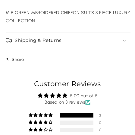
M.B GREEN MBROIDERED CHIFFON SUITS 3 PIECE LUXURY
COLLECTION
Shipping & Returns
Share
Customer Reviews
5.00 out of 5
Based on 3 reviews
3
0
0