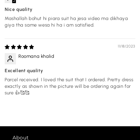
Nice quality
Mashallah bohut hi piara suit ha jesa video ma dikhaya
giya tha same wesa hi ha i am satisfied.
11/18/2023
Roomana khalid
Excellent quality
Parcel received. I loved the suit that I ordered. Pretty dress
exactly as shown in the picture will be ordering again for
sure 👍🥰🥰
About