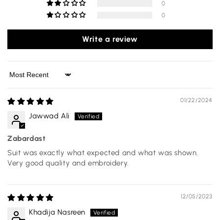
0
0
Write a review
Sort by
01/22/2024
Jawwad Ali
Zabardast
Suit was exactly what expected and what was shown.
Very good quality and embroidery.
12/05/2023
Khadija Nasreen