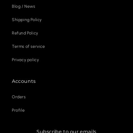
Blog / News
Shipping Policy
Refund Policy
Terms of service
Privacy policy
Accounts
Orders
Profile
Subscribe to our emails