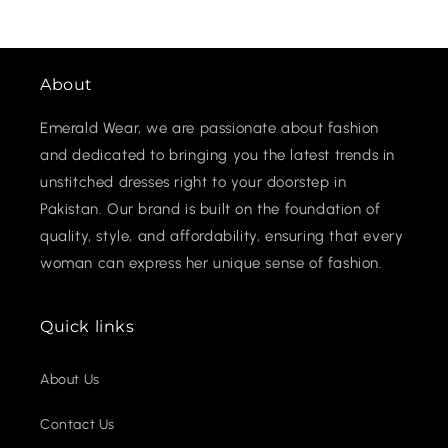
About
Emerald Wear, we are passionate about fashion
and dedicated to bringing you the latest trends in
unstitched dresses right to your doorstep in
Pakistan. Our brand is built on the foundation of
quality, style, and affordability, ensuring that every
woman can express her unique sense of fashion.
Quick links
About Us
Contact Us