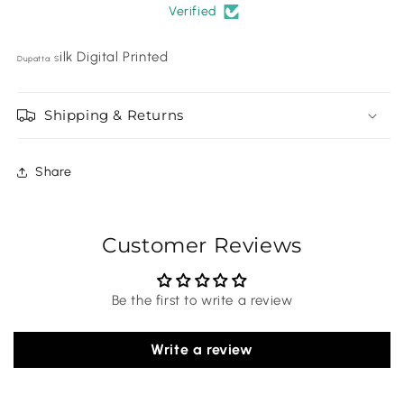
Verified
ilk Digital Printed
Dupatta: S
Shipping & Returns
Share
Customer Reviews
Be the first to write a review
Write a review