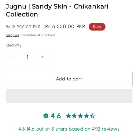
m
Jugnu | Sandy Skin - Chikankari
Collection
Regular
Sale
Rs.6,550.00 PKR
Rs.12,900.00 PKR
Sale
price
price
Shipping
calculated at checkout.
Quantity
Quantity
Decrease
Increase
quantity
quantity
for
for
Jugnu
Jugnu
Add to cart
|
|
Sandy
Sandy
Skin
Skin
-
-
Chikankari
Chikankari
4.6
Collection
Collection
4.6 |4.6 out of 5 stars based on 492 reviews