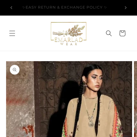
Skip to
l Over
✨EASY RETURN & EXCHANGE POLICY ✨
content
Cart
Skip to
product
information