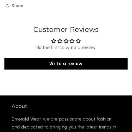
Share
Customer Reviews
Be the first to write a review
Write a review
About
Emerald Wear, we are passionate about fashion
and dedicated to bringing you the latest trends in