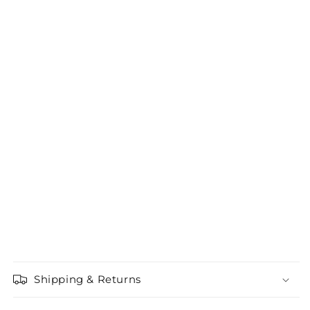
Shipping & Returns