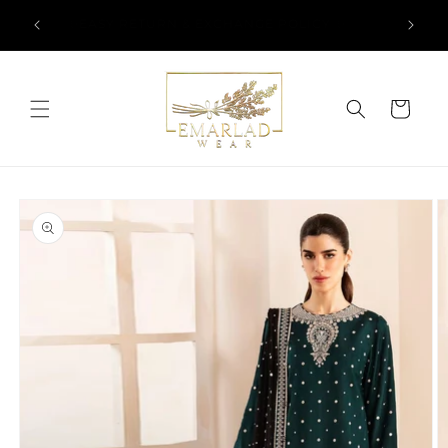
Skip to
l Over
✨EASY RETURN & EXCHANGE POLICY ✨
content
Cart
Skip to
product
information