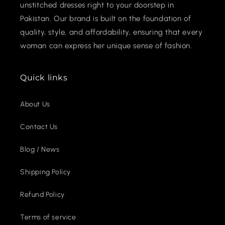
unstitched dresses right to your doorstep in
Pakistan. Our brand is built on the foundation of
quality, style, and affordability, ensuring that every
woman can express her unique sense of fashion.
Quick links
About Us
Contact Us
Blog / News
Shipping Policy
Refund Policy
Terms of service