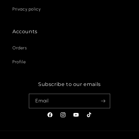
Privacy policy
Accounts
Orders
Profile
Subscribe to our emails
Email
Facebook
Instagram
YouTube
TikTok