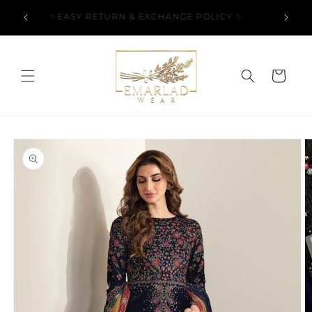
Skip to
l Over
✨EASY RETURN & EXCHANGE POLICY ✨
content
Cart
Skip to
product
information