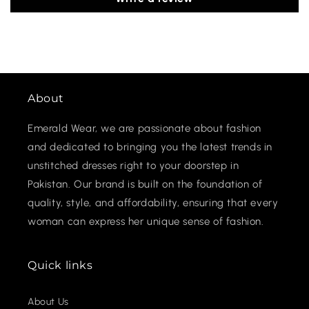
About
Emerald Wear, we are passionate about fashion
and dedicated to bringing you the latest trends in
unstitched dresses right to your doorstep in
Pakistan. Our brand is built on the foundation of
quality, style, and affordability, ensuring that every
woman can express her unique sense of fashion.
Quick links
About Us