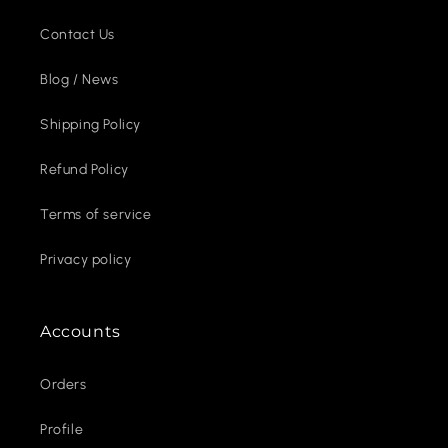
Contact Us
Blog / News
Shipping Policy
Refund Policy
Terms of service
Privacy policy
Accounts
Orders
Profile