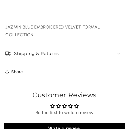
JAZMIN BLUE EMBROIDERED VELVET FORMAL
COLLECTION
Shipping & Returns
Share
Customer Reviews
Be the first to write a review
Write a review