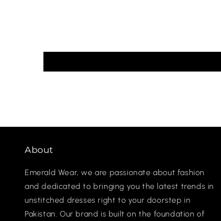
About
Emerald Wear, we are passionate about fashion
and dedicated to bringing you the latest trends in
unstitched dresses right to your doorstep in
Pakistan. Our brand is built on the foundation of