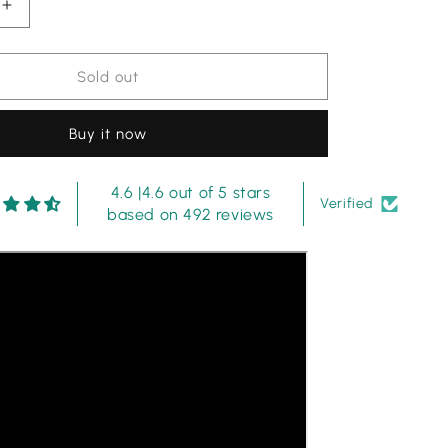
Increase
quantity
for
Iznik
Sold out
|
Black
Buy it now
Multi
-
Lawn
4.6 |4.6 out of 5 stars
Collection
Verified
based on 492 reviews