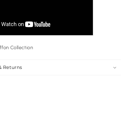
ffon Collection
& Returns