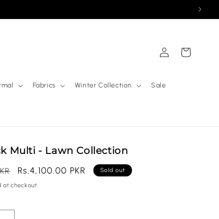
Log
Cart
in
rmal
Fabrics
Winter Collection
Sale
ck Multi - Lawn Collection
Sale
Rs.4,100.00 PKR
PKR
Sold out
price
 at checkout.