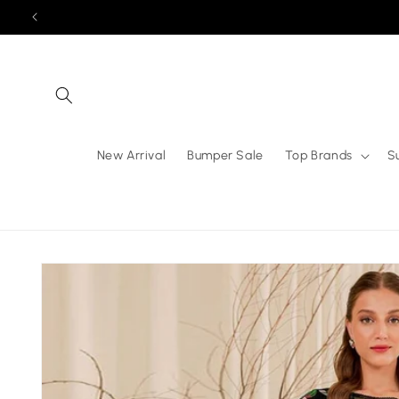
Skip to
content
New Arrival
Bumper Sale
Top Brands
S
Skip to
product
information