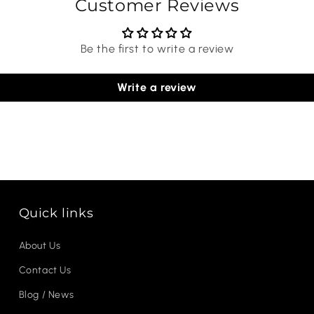
Customer Reviews
Be the first to write a review
Write a review
Quick links
About Us
Contact Us
Blog / News