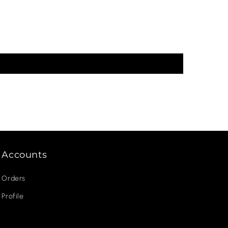
Accounts
Orders
Profile