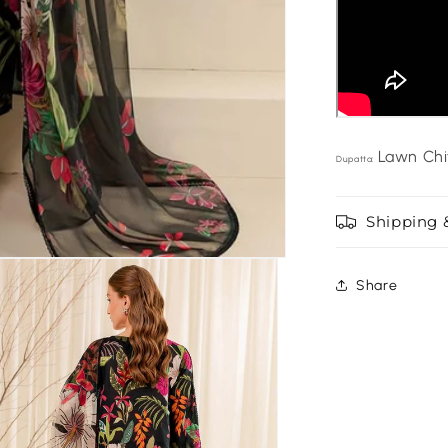
Lawn Chi
Dupatta:
Shipping 
Share