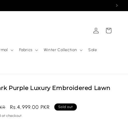
Log
Cart
in
rmal
Fabrics
Winter Collection
Sale
ark Purple Luxury Embroidered Lawn
Sale
Rs.4,999.00 PKR
PKR
Sold out
price
 at checkout.