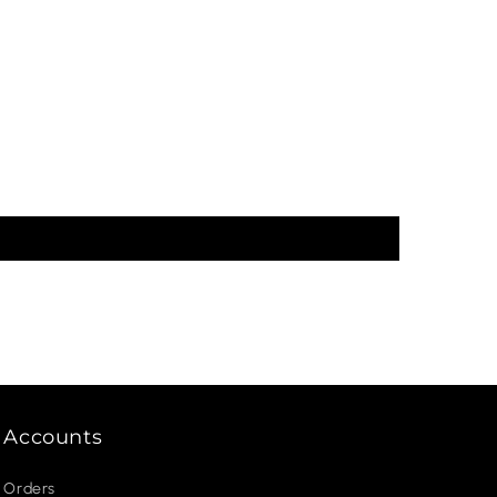
Accounts
Orders