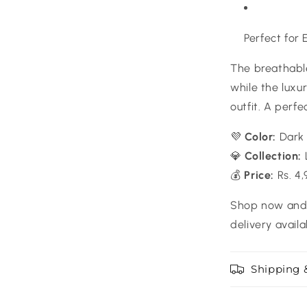
Perfect for
The breathable
while the lux
outfit. A perfe
💜
Color:
Dark 
💎
Collection:
💰
Price:
Rs. 4,
Shop now and 
delivery availa
Shipping 