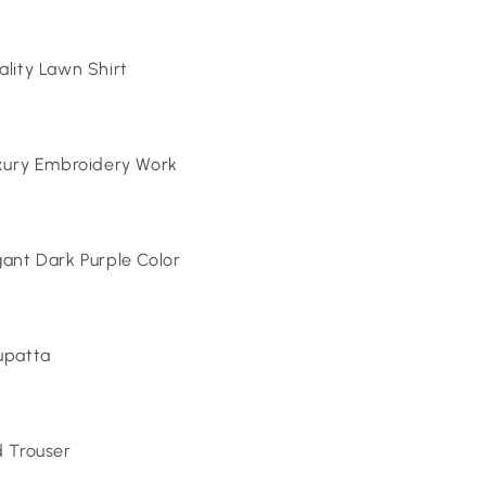
lity Lawn Shirt
xury Embroidery Work
ant Dark Purple Color
upatta
 Trouser