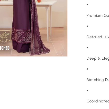
Premium Qua
Detailed Lu
Deep & Eleg
Matching D
Coordinated