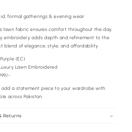
 Eid, formal gatherings & evening wear
 lawn fabric ensures comfort throughout the day,
ury embroidery adds depth and refinement to the
ct blend of elegance, style, and affordability.
Purple (EC)
Luxury Lawn Embroidered
999/-
add a statement piece to your wardrobe with
ble across Pakistan.
& Returns