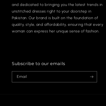
and dedicated to bringing you the latest trends in
unstitched dresses right to your doorstep in
Pakistan. Our brand is built on the foundation of
quality, style, and affordability, ensuring that every
woman can express her unique sense of fashion.
Subscribe to our emails
Email