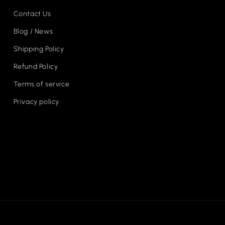
Contact Us
Blog / News
Shipping Policy
Refund Policy
Terms of service
Privacy policy