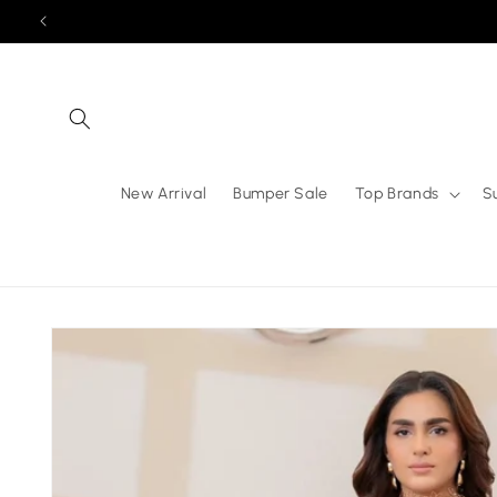
Skip to
content
New Arrival
Bumper Sale
Top Brands
S
Skip to
product
information