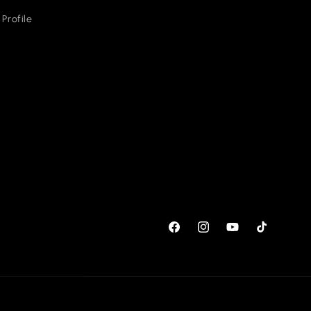
Profile
Facebook
Instagram
YouTube
TikTok