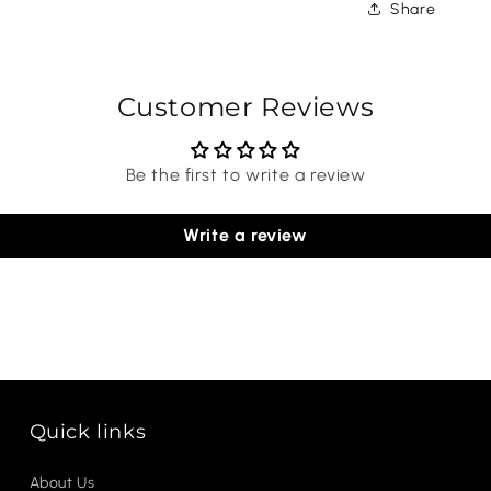
Share
Customer Reviews
Be the first to write a review
Write a review
Quick links
About Us