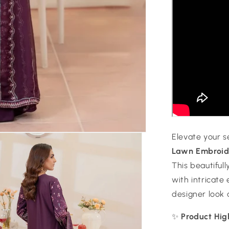
Elevate your 
Lawn Embroide
This beautiful
with intricate
designer look 
✨
Product Hig