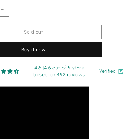
Increase
quantity
for
Imrozia
Sold out
Dark
Purple
Buy it now
Luxury
ed
Embroidered
Lawn
4.6 |4.6 out of 5 stars
3PC
Verified
based on 492 reviews
Suit