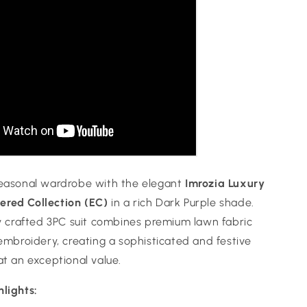
seasonal wardrobe with the elegant
Imrozia Luxury
red Collection (EC)
in a rich Dark Purple shade.
ly crafted 3PC suit combines premium lawn fabric
 embroidery, creating a sophisticated and festive
at an exceptional value.
hlights: