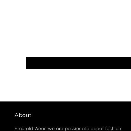
About
Emerald Wear, we are passionate about fashion