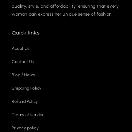
quality, style, and affordability, ensuring that every
woman can express her unique sense of fashion.
Quick links
About Us
Contact Us
Blog / News
Shipping Policy
Refund Policy
Terms of service
Privacy policy