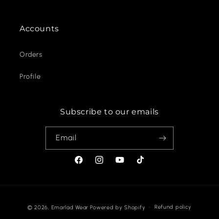
Accounts
Orders
Profile
Subscribe to our emails
Email
Facebook
Instagram
YouTube
TikTok
Payment
Refund policy
© 2026,
Emarlad Wear
Powered by Shopify
methods