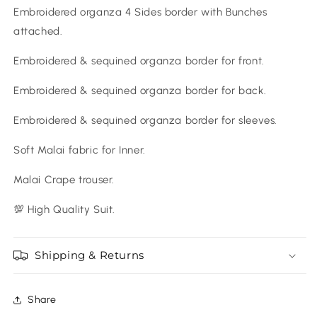
Embroidered organza 4 Sides border with Bunches
attached.
Embroidered & sequined organza border for front.
Embroidered & sequined organza border for back.
Embroidered & sequined organza border for sleeves.
Soft Malai fabric for Inner.
Malai Crape trouser.
💯 High Quality Suit.
Shipping & Returns
Share