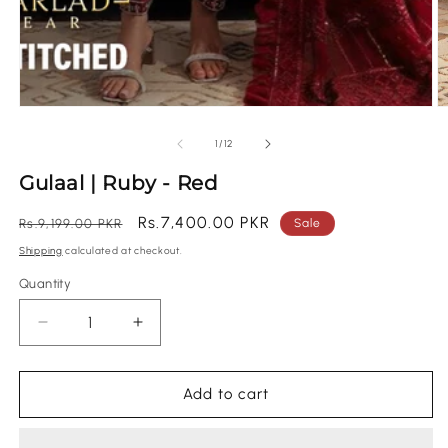
of
1
/
12
Gulaal | Ruby - Red
Regular
Sale
Rs.7,400.00 PKR
Rs.9,199.00 PKR
Sale
price
price
Shipping
calculated at checkout.
Quantity
Quantity
Decrease
Increase
quantity
quantity
for
for
Gulaal
Gulaal
Add to cart
|
|
Ruby
Ruby