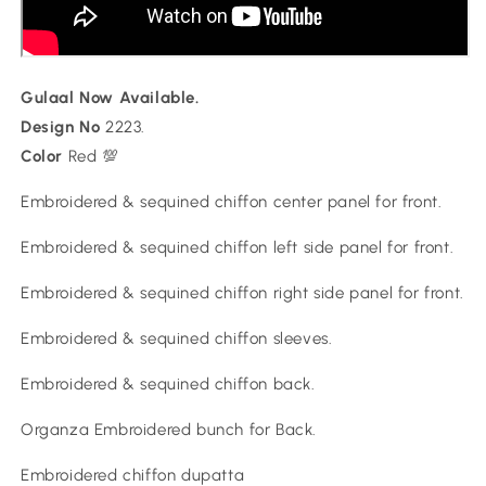
Gulaal Now Available.
Design No
2223.
Color
Red 💯
Embroidered & sequined chiffon center panel for front.
Embroidered & sequined chiffon left side panel for front.
Embroidered & sequined chiffon right side panel for front.
Embroidered & sequined chiffon sleeves.
Embroidered & sequined chiffon back.
Organza Embroidered bunch for Back.
Embroidered chiffon dupatta