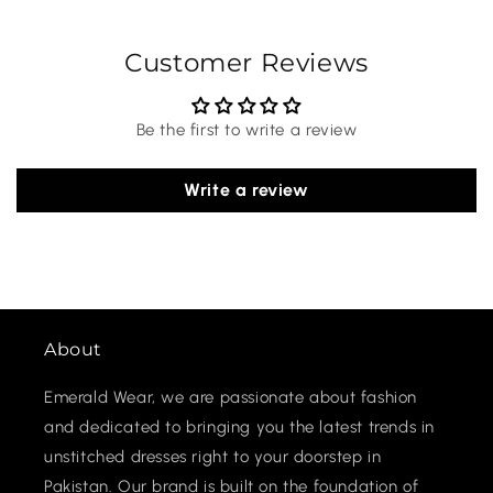
Customer Reviews
Be the first to write a review
Write a review
About
Emerald Wear, we are passionate about fashion
and dedicated to bringing you the latest trends in
unstitched dresses right to your doorstep in
Pakistan. Our brand is built on the foundation of