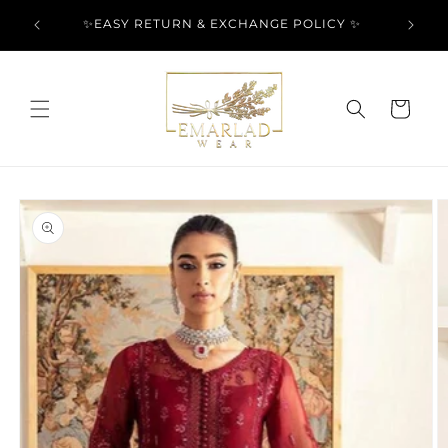
Skip to
l Over
✨EASY RETURN & EXCHANGE POLICY ✨
content
Cart
Skip to
product
information