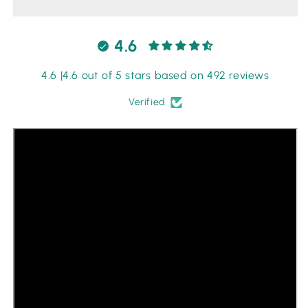
-
-
Red
Red
4.6
4.6 |4.6 out of 5 stars based on 492 reviews
Verified