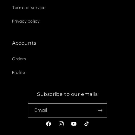
Terms of service
Privacy policy
Accounts
Orders
Profile
Subscribe to our emails
Email
Facebook
Instagram
YouTube
TikTok