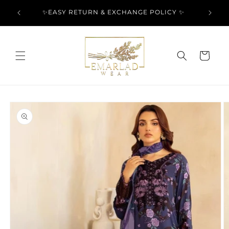
Skip to
l Over
✨EASY RETURN & EXCHANGE POLICY ✨
content
Cart
Skip to
product
information