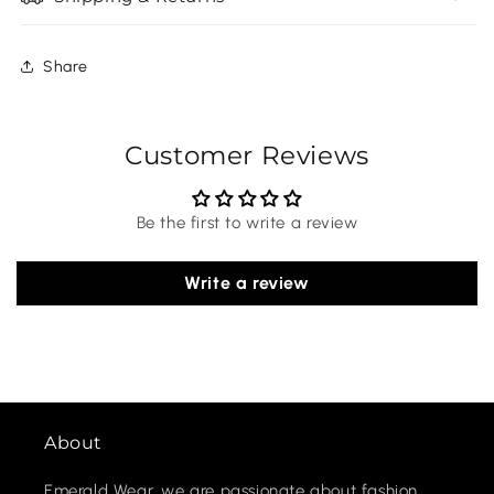
Share
Customer Reviews
Be the first to write a review
Write a review
About
Emerald Wear, we are passionate about fashion