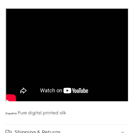
Pure digital printed silk
Dupatta:
Shipping & Returns