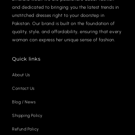
and dedicated to bringing you the latest trends in
unstitched dresses right to your doorstep in
Pakistan. Our brand is built on the foundation of
quality, style, and affordability, ensuring that every
woman can express her unique sense of fashion.
Quick links
About Us
Contact Us
Blog / News
Shipping Policy
Refund Policy