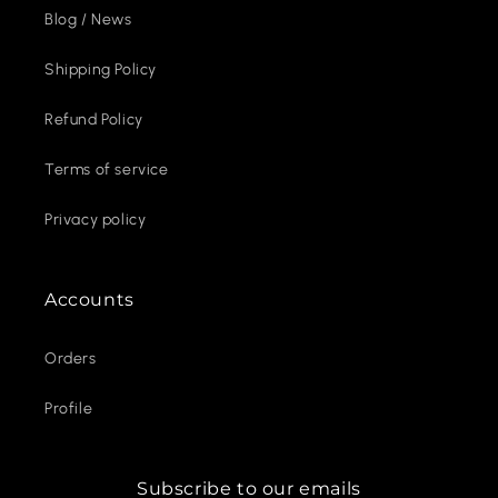
Blog / News
Shipping Policy
Refund Policy
Terms of service
Privacy policy
Accounts
Orders
Profile
Subscribe to our emails