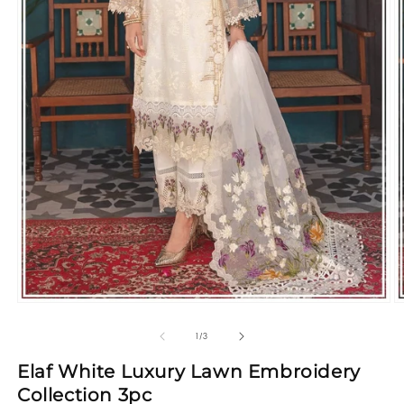
Open
O
media
m
1
2
of
1
/
3
in
in
modal
m
Elaf White Luxury Lawn Embroidery
Collection 3pc