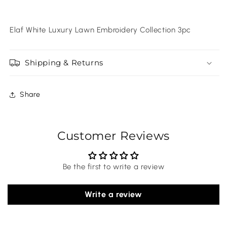
Elaf White Luxury Lawn Embroidery Collection 3pc
Shipping & Returns
Share
Customer Reviews
Be the first to write a review
Write a review