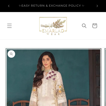
Skip to
l Over
✨EASY RETURN & EXCHANGE POLICY ✨
content
Cart
Skip to
product
information