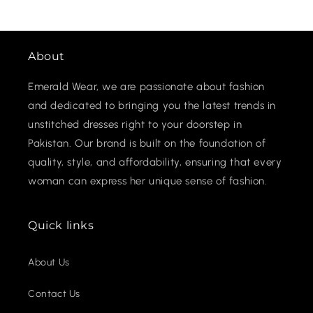
About
Emerald Wear, we are passionate about fashion
and dedicated to bringing you the latest trends in
unstitched dresses right to your doorstep in
Pakistan. Our brand is built on the foundation of
quality, style, and affordability, ensuring that every
woman can express her unique sense of fashion.
Quick links
About Us
Contact Us