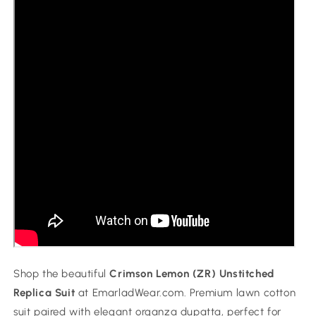
Shop the beautiful
Crimson Lemon (ZR) Unstitched
Replica Suit
at EmarladWear.com. Premium lawn cotton
suit paired with elegant organza dupatta, perfect for