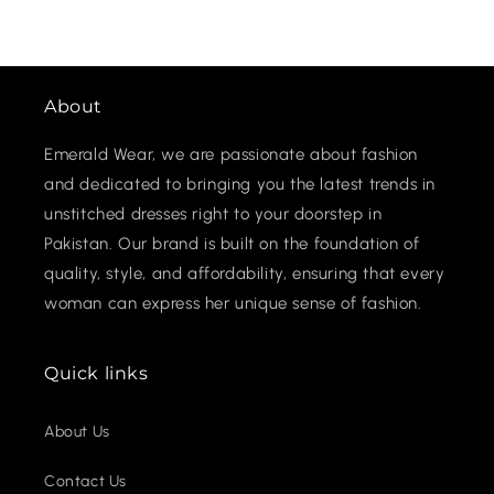
About
Emerald Wear, we are passionate about fashion
and dedicated to bringing you the latest trends in
unstitched dresses right to your doorstep in
Pakistan. Our brand is built on the foundation of
quality, style, and affordability, ensuring that every
woman can express her unique sense of fashion.
Quick links
About Us
Contact Us