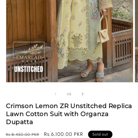
Open
O
media
m
1
2
of
1
/
3
in
in
modal
m
Crimson Lemon ZR Unstitched Replica
Lawn Cotton Suit with Organza
Dupatta
Regular
Sale
Rs.6,100.00 PKR
Rs.8,450.00 PKR
Sold out