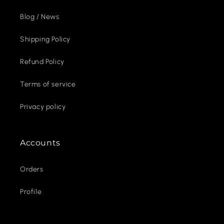
Blog / News
Shipping Policy
Refund Policy
Terms of service
Privacy policy
Accounts
Orders
Profile