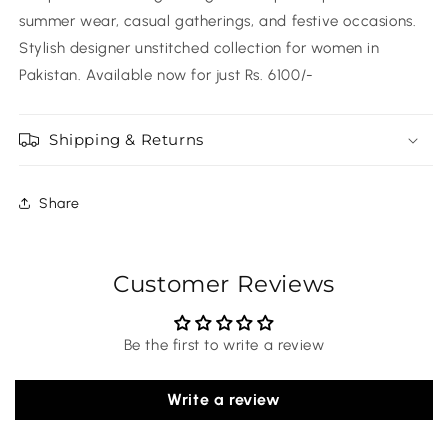
summer wear, casual gatherings, and festive occasions.
Stylish designer unstitched collection for women in
Pakistan. Available now for just Rs. 6100/-
Shipping & Returns
Share
Customer Reviews
Be the first to write a review
Write a review