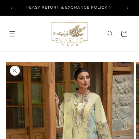
Skip to
l Over
✨EASY RETURN & EXCHANGE POLICY ✨
content
Cart
Skip to
product
information