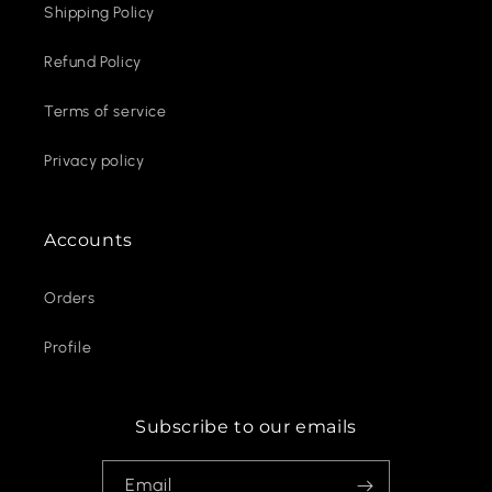
Shipping Policy
Refund Policy
Terms of service
Privacy policy
Accounts
Orders
Profile
Subscribe to our emails
Email