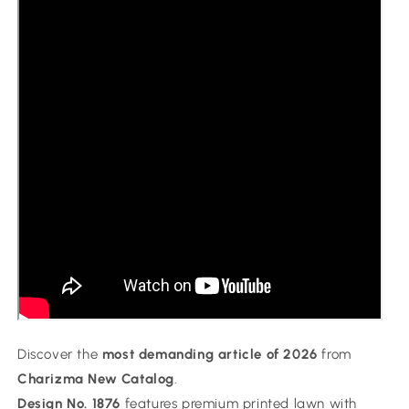
Discover the
most demanding article of 2026
from
Charizma New Catalog
.
Design No. 1876
features premium printed lawn with