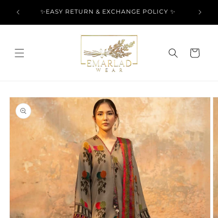
Skip to
l Over
✨EASY RETURN & EXCHANGE POLICY ✨
content
Cart
Skip to
product
information