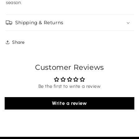
season.
Shipping & Returns
Share
Customer Reviews
Be the first to write a review
Write a review