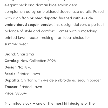
elegant neck and daman lace embroidery,
complemented by embroidered sleeve lace details. Paired
with a
chiffon printed dupatta
finished with
4-side
embroidered sequin border
, this design delivers a perfect
balance of style and comfort. Comes with a matching
printed lawn trouser, making it an ideal choice for
summer wear.
Brand:
Charizma
Catalog:
New Collection 2026
Design No:
1876
Fabric:
Printed Lawn
Dupatta:
Chiffon with 4-side embroidered sequin border
Trouser:
Printed Lawn
Price:
3850/-
✨ Limited stock – one of the
most hit designs
of the