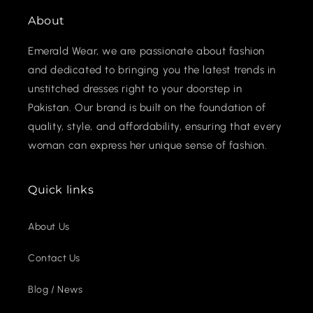
About
Emerald Wear, we are passionate about fashion
and dedicated to bringing you the latest trends in
unstitched dresses right to your doorstep in
Pakistan. Our brand is built on the foundation of
quality, style, and affordability, ensuring that every
woman can express her unique sense of fashion.
Quick links
About Us
Contact Us
Blog / News