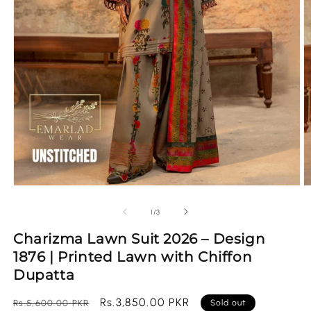
Open
O
media
m
1
2
of
1
/
3
in
in
modal
m
Charizma Lawn Suit 2026 – Design
1876 | Printed Lawn with Chiffon
Dupatta
Regular
Sale
Rs.3,850.00 PKR
Rs.5,600.00 PKR
Sold out