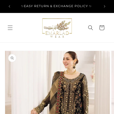
Skip to
l Over
✨EASY RETURN & EXCHANGE POLICY ✨
content
Cart
Skip to
product
information