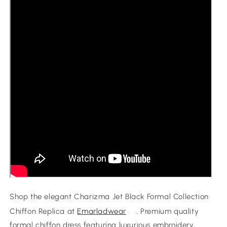
Dress
Dress
Shop the elegant Charizma Jet Black Formal Collection
Chiffon Replica at
Emarladwear
. Premium quality
formal chiffon dress featuring luxurious embroidery,