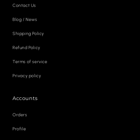
Contact Us
Blog / News
Shipping Policy
Refund Policy
Terms of service
Privacy policy
Accounts
Orders
Profile