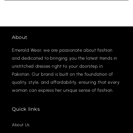
About
Emerald Wear, we are passionate about fashion
and dedicated to bringing you the latest trends in
unstitched dresses right to your doorstep in
Pakistan. Our brand is built on the foundation of
quality, style, and affordability, ensuring that every
woman can express her unique sense of fashion.
Quick links
About Us