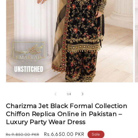
Open
O
media
m
1
2
of
1
/
4
in
in
modal
m
Charizma Jet Black Formal Collection
Chiffon Replica Online in Pakistan –
Luxury Party Wear Dress
Regular
Sale
Rs.6,650.00 PKR
Rs.9,850.00 PKR
Sale