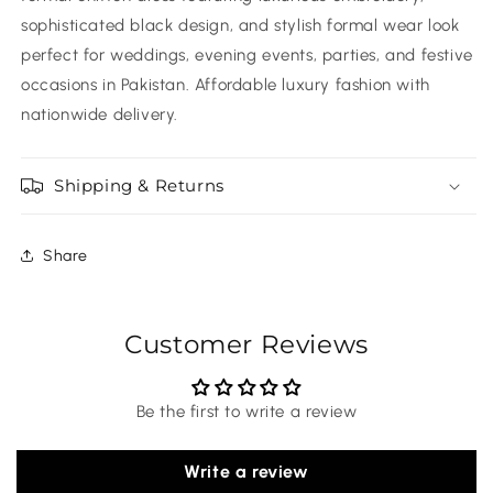
sophisticated black design, and stylish formal wear look
perfect for weddings, evening events, parties, and festive
occasions in Pakistan. Affordable luxury fashion with
nationwide delivery.
Shipping & Returns
Share
Customer Reviews
Be the first to write a review
Write a review