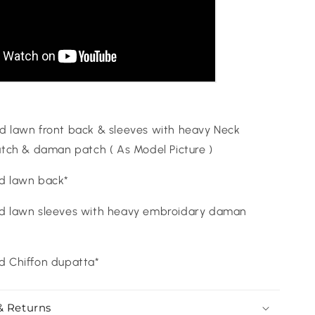
ted lawn front back & sleeves with heavy Neck
tch & daman patch ( As Model Picture )
ted lawn back*
ted lawn sleeves with heavy embroidary daman
ed Chiffon dupatta*
& Returns