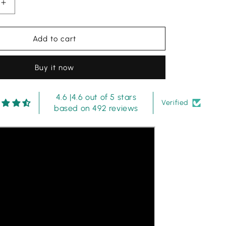
Increase
quantity
for
Bin
Add to cart
Ilyas
|
Buy it now
Aqua
Green
-
4.6 |4.6 out of 5 stars
Lawn
Verified
based on 492 reviews
Collection