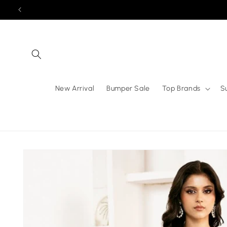
Skip to
content
New Arrival
Bumper Sale
Top Brands
S
Skip to
product
information