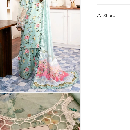
Share