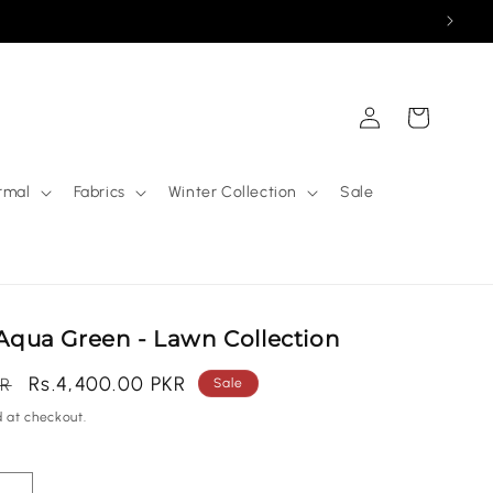
Log
Cart
in
rmal
Fabrics
Winter Collection
Sale
| Aqua Green - Lawn Collection
Sale
Rs.4,400.00 PKR
KR
Sale
price
 at checkout.