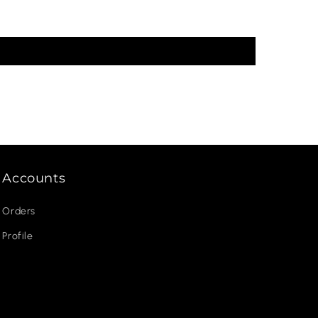
Accounts
Orders
Profile