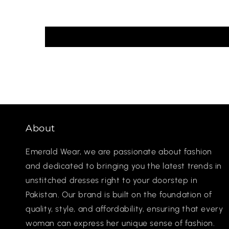
About
Emerald Wear, we are passionate about fashion
and dedicated to bringing you the latest trends in
unstitched dresses right to your doorstep in
Pakistan. Our brand is built on the foundation of
quality, style, and affordability, ensuring that every
woman can express her unique sense of fashion.