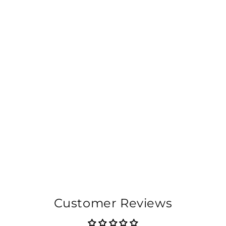
Customer Reviews