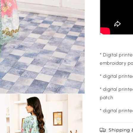
* Digital prin
embroidary pa
* digital prin
* digital prin
patch
* digital print
Shipping 