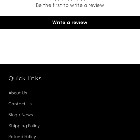
Be the first to write a review
Write a review
Quick links
About Us
Contact Us
Blog / News
Shipping Policy
Refund Policy