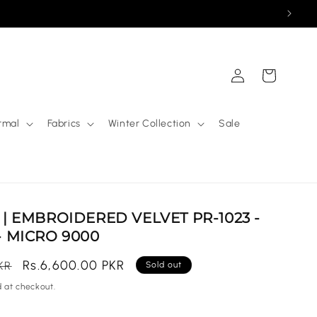
Log
Cart
in
rmal
Fabrics
Winter Collection
Sale
| EMBROIDERED VELVET PR-1023 -
 MICRO 9000
Sale
Rs.6,600.00 PKR
KR
Sold out
price
 at checkout.