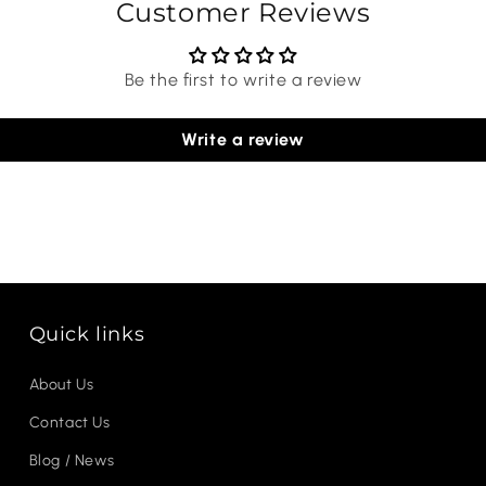
Customer Reviews
Be the first to write a review
Write a review
Quick links
About Us
Contact Us
Blog / News