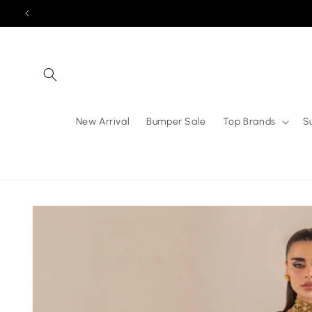
Skip to
content
New Arrival
Bumper Sale
Top Brands
S
Skip to
product
information