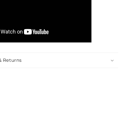
& Returns