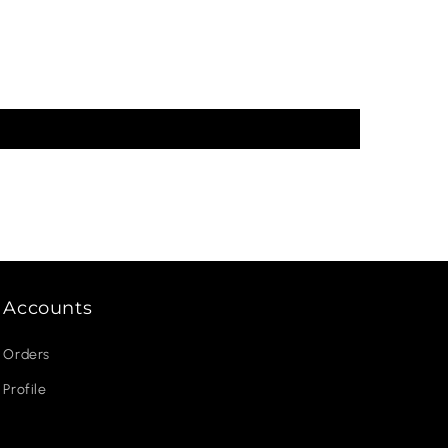
Accounts
Orders
Profile