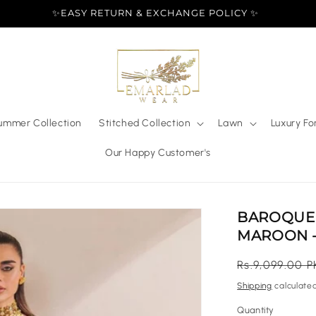
✨EASY RETURN & EXCHANGE POLICY ✨
ummer Collection
Stitched Collection
Lawn
Luxury Fo
Our Happy Customer's
BAROQUE 
MAROON -
Regular
Rs.9,099.00 P
price
Shipping
calculated
Quantity
Quantity