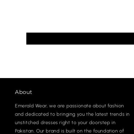
About
Emerald Wear, we are passionate about fashion
and dedicated to bringing you the latest trends in
unstitched dresses right to your doorstep in
Pakistan. Our brand is built on the foundation of