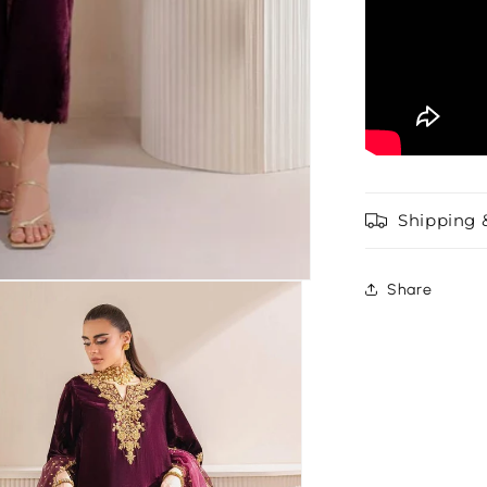
Shipping 
Share