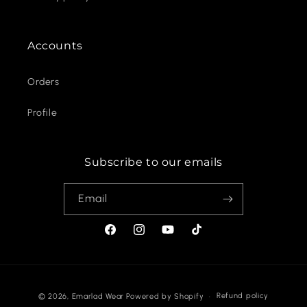
Accounts
Orders
Profile
Subscribe to our emails
Email
Facebook
Instagram
YouTube
TikTok
Payment
Refund policy
© 2026,
Emarlad Wear
Powered by Shopify
methods