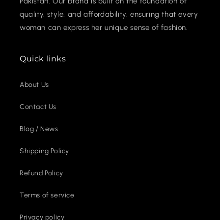
Pakistan. Our brand is built on the foundation of
quality, style, and affordability, ensuring that every
woman can express her unique sense of fashion.
Quick links
About Us
Contact Us
Blog / News
Shipping Policy
Refund Policy
Terms of service
Privacy policy