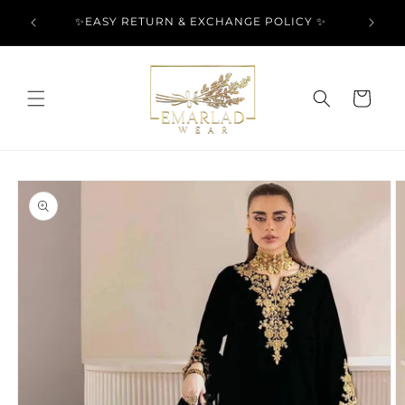
Skip to
l Over
✨EASY RETURN & EXCHANGE POLICY ✨
content
Cart
Skip to
product
information