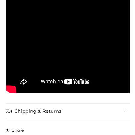
Shipping & Returns
Share