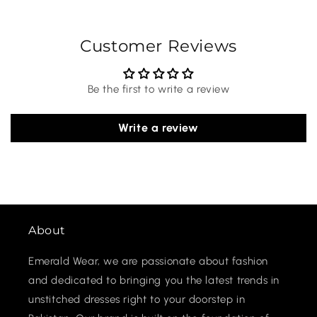
Customer Reviews
Be the first to write a review
Write a review
About
Emerald Wear, we are passionate about fashion
and dedicated to bringing you the latest trends in
unstitched dresses right to your doorstep in