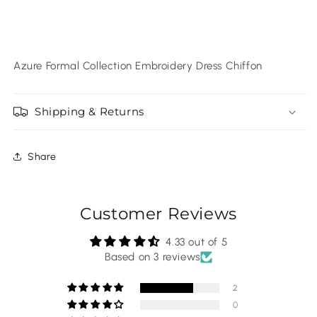
Azure Formal Collection Embroidery Dress Chiffon
Shipping & Returns
Share
Customer Reviews
4.33 out of 5
Based on 3 reviews
2
0