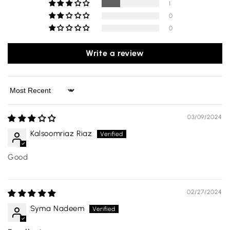
1
0
0
Write a review
Sort by
03/09/2024
Kalsoomriaz Riaz
Good
02/27/2024
Syma Nadeem