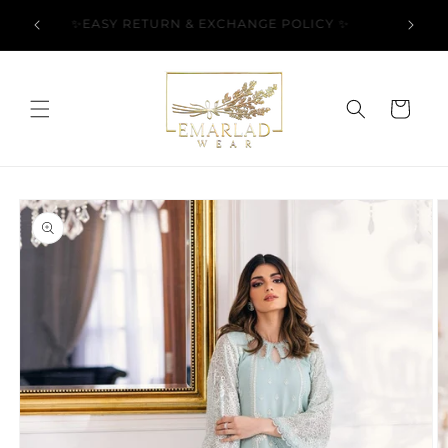
Skip to
l Over
✨EASY RETURN & EXCHANGE POLICY ✨
content
Cart
Skip to
product
information