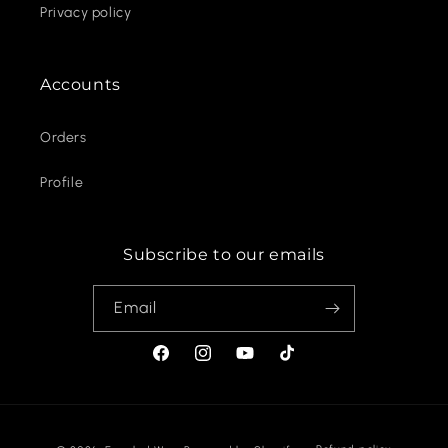
Privacy policy
Accounts
Orders
Profile
Subscribe to our emails
Email
Facebook
Instagram
YouTube
TikTok
Payment