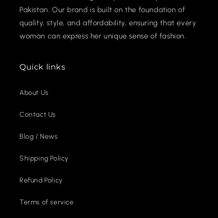
Pakistan. Our brand is built on the foundation of
quality, style, and affordability, ensuring that every
woman can express her unique sense of fashion.
Quick links
About Us
Contact Us
Blog / News
Shipping Policy
Refund Policy
Terms of service