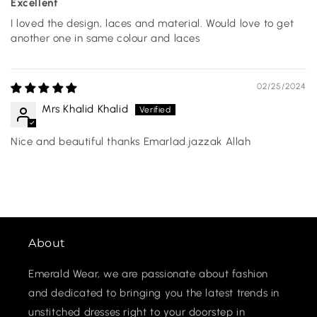
Excellent
I loved the design, laces and material. Would love to get
another one in same colour and laces
02/25/2024
Mrs Khalid Khalid
Nice and beautiful thanks Emarlad.jazzak Allah
About
Emerald Wear, we are passionate about fashion
and dedicated to bringing you the latest trends in
unstitched dresses right to your doorstep in