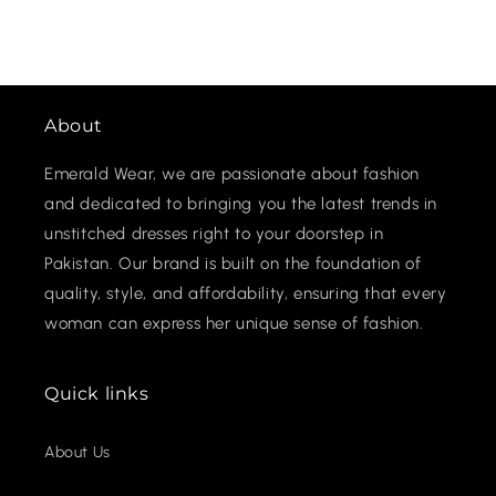
About
Emerald Wear, we are passionate about fashion
and dedicated to bringing you the latest trends in
unstitched dresses right to your doorstep in
Pakistan. Our brand is built on the foundation of
quality, style, and affordability, ensuring that every
woman can express her unique sense of fashion.
Quick links
About Us