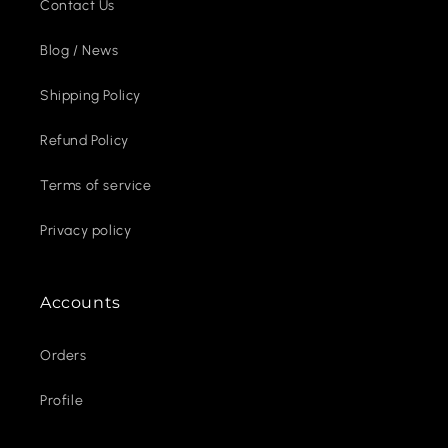
Contact Us
Blog / News
Shipping Policy
Refund Policy
Terms of service
Privacy policy
Accounts
Orders
Profile