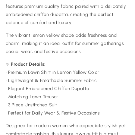
features premium quality fabric paired with a delicately
embroidered chiffon dupatta, creating the perfect
balance of comfort and luxury.
The vibrant lemon yellow shade adds freshness and
charm, making it an ideal outfit for summer gatherings,
casual wear, and festive occasions.
✨
Product Details:
• Premium Lawn Shirt in Lemon Yellow Color
• Lightweight & Breathable Summer Fabric
• Elegant Embroidered Chiffon Dupatta
• Matching Lawn Trouser
• 3 Piece Unstitched Suit
• Perfect for Daily Wear & Festive Occasions
Designed for modern women who appreciate stylish yet
comfortable fashion, this luxury lawn outfit is a must-