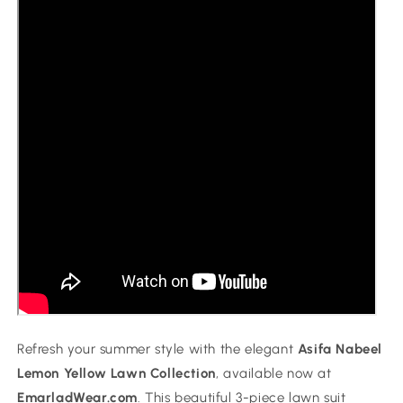
Refresh your summer style with the elegant
Asifa Nabeel
Lemon Yellow Lawn Collection
, available now at
EmarladWear.com
. This beautiful 3-piece lawn suit