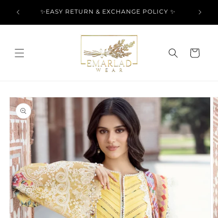
Skip to
l Over
✨EASY RETURN & EXCHANGE POLICY ✨
content
Cart
Skip to
product
information