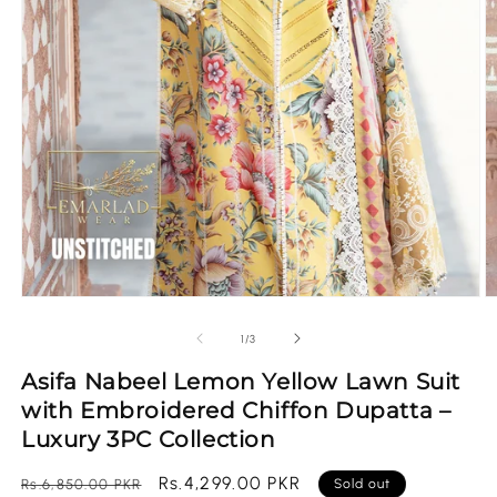
Open
O
media
m
1
2
of
1
/
3
in
in
modal
m
Asifa Nabeel Lemon Yellow Lawn Suit
with Embroidered Chiffon Dupatta –
Luxury 3PC Collection
Regular
Sale
Rs.4,299.00 PKR
Rs.6,850.00 PKR
Sold out