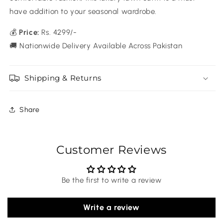
have addition to your seasonal wardrobe.
💰
Price:
Rs. 4299/-
🚚 Nationwide Delivery Available Across Pakistan
Shipping & Returns
Share
Customer Reviews
Be the first to write a review
Write a review