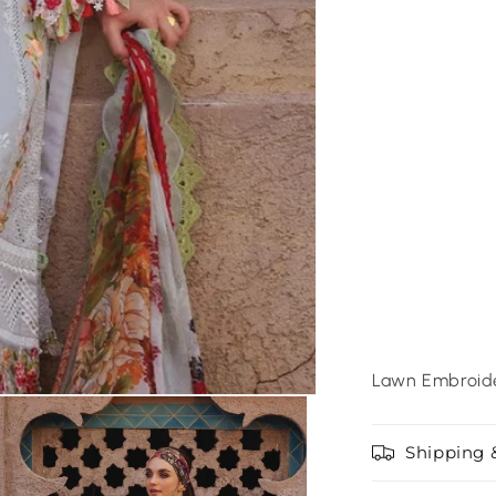
Lawn Embroide
Shipping 