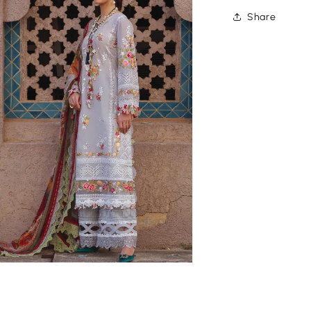
Share