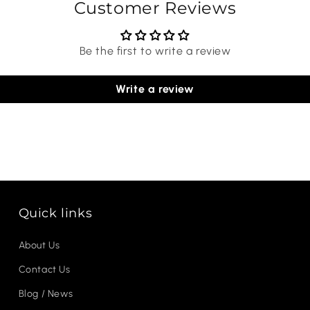
Customer Reviews
Be the first to write a review
Write a review
Quick links
About Us
Contact Us
Blog / News