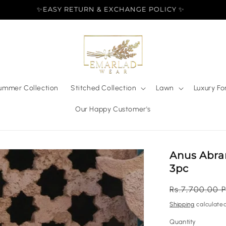
✨EASY RETURN & EXCHANGE POLICY ✨
ummer Collection
Stitched Collection
Lawn
Luxury Fo
Our Happy Customer's
Anus Abra
3pc
Regular
Rs.7,700.00 
price
Shipping
calculated
Quantity
Quantity