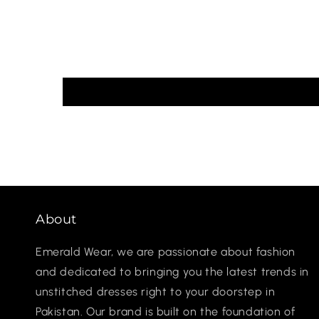
About
Emerald Wear, we are passionate about fashion
and dedicated to bringing you the latest trends in
unstitched dresses right to your doorstep in
Pakistan. Our brand is built on the foundation of