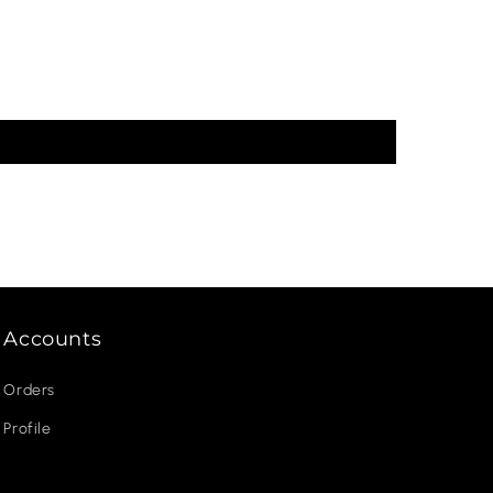
Accounts
Orders
Profile