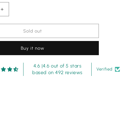
Increase
quantity
for
Anus
Sold out
Abrar
Gray
Buy it now
Lawn
Full
y
Embroidery
4.6 |4.6 out of 5 stars
Dress
Verified
based on 492 reviews
3pc