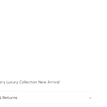
ry Luxury Collection New Arrival
& Returns