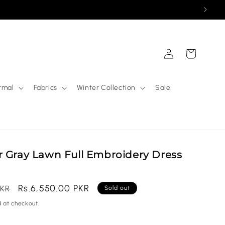
Log
Cart
in
rmal
Fabrics
Winter Collection
Sale
r Gray Lawn Full Embroidery Dress
Sale
Rs.6,550.00 PKR
PKR
Sold out
price
 at checkout.