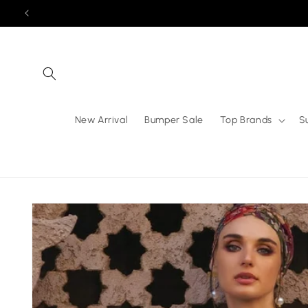
Skip to
content
New Arrival
Bumper Sale
Top Brands
S
Skip to
product
information