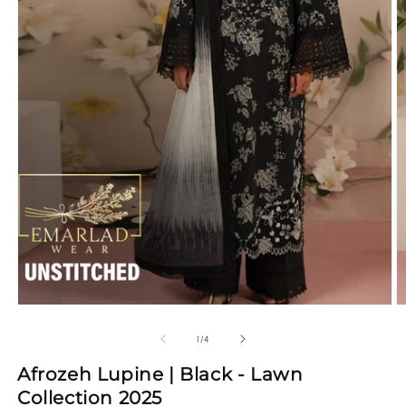
Open
media
1
in
modal
O
m
2
of
1
/
4
in
m
Afrozeh Lupine | Black - Lawn
Collection 2025