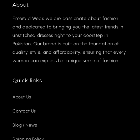
About
Emerald Wear, we are passionate about fashion
and dedicated to bringing you the latest trends in
unstitched dresses right to your doorstep in
Pakistan. Our brand is built on the foundation of
quality, style, and affordability, ensuring that every
woman can express her unique sense of fashion.
Quick links
About Us
Contact Us
Blog / News
Shipping Policy