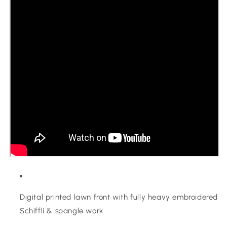
Digital printed lawn front with fully heavy embroidered
Schiffli & spangle work