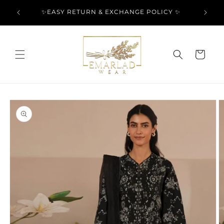
Skip to
l Over
✨EASY RETURN & EXCHANGE POLICY ✨
content
Cart
Skip to
product
information