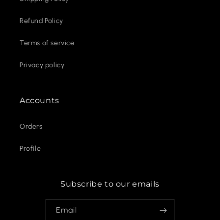
Refund Policy
Terms of service
Privacy policy
Accounts
Orders
Profile
Subscribe to our emails
Email