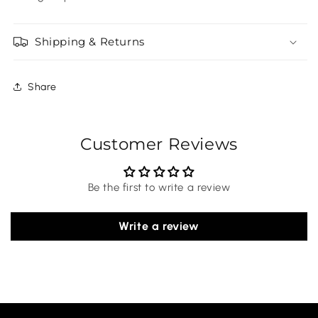
Shipping & Returns
Share
Customer Reviews
Be the first to write a review
Write a review