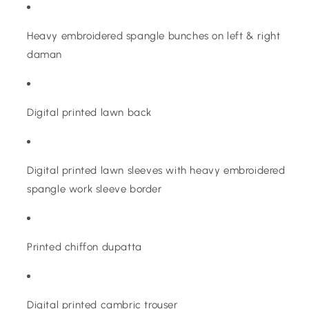
Heavy embroidered spangle bunches on left & right
daman
Digital printed lawn back
Digital printed lawn sleeves with heavy embroidered
spangle work sleeve border
Printed chiffon dupatta
Digital printed cambric trouser